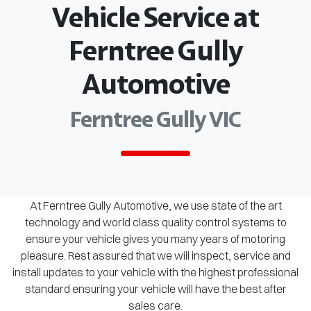
Vehicle Service at
Ferntree Gully
Automotive
Ferntree Gully VIC
At Ferntree Gully Automotive, we use state of the art
technology and world class quality control systems to
ensure your vehicle gives you many years of motoring
pleasure. Rest assured that we will inspect, service and
install updates to your vehicle with the highest professional
standard ensuring your vehicle will have the best after
sales care.