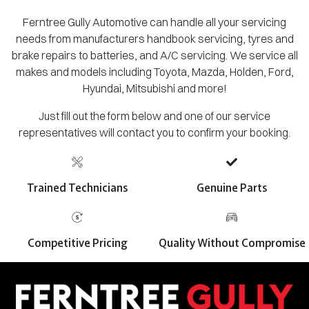
Ferntree Gully Automotive can handle all your servicing
needs from manufacturers handbook servicing, tyres and
brake repairs to batteries, and A/C servicing. We service all
makes and models including Toyota, Mazda, Holden, Ford,
Hyundai, Mitsubishi and more!
Just fill out the form below and one of our service
representatives will contact you to confirm your booking.
Trained Technicians
Genuine Parts
Competitive Pricing
Quality Without Compromise