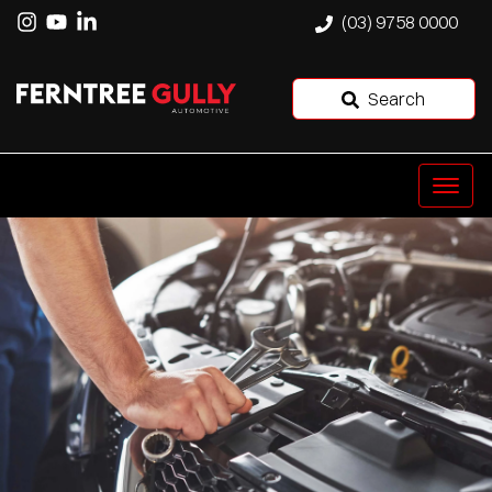
(03) 9758 0000
Search