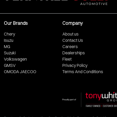
Our Brands
Company
Chery
About us
Isuzu
Contact Us
MG
Careers
Suzuki
Dealerships
Volkswagen
Fleet
GMSV
Privacy Policy
OMODA JAECOO
Terms And Conditions