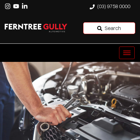
(03) 9758 0000
Search