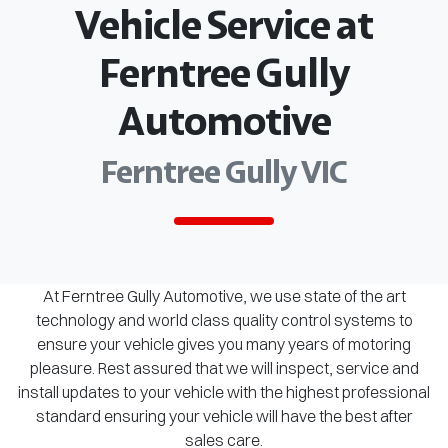
Vehicle Service at
Ferntree Gully
Automotive
Ferntree Gully VIC
At Ferntree Gully Automotive, we use state of the art
technology and world class quality control systems to
ensure your vehicle gives you many years of motoring
pleasure. Rest assured that we will inspect, service and
install updates to your vehicle with the highest professional
standard ensuring your vehicle will have the best after
sales care.