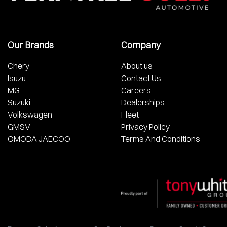
Our Brands
Company
Chery
About us
Isuzu
Contact Us
MG
Careers
Suzuki
Dealerships
Volkswagen
Fleet
GMSV
Privacy Policy
OMODA JAECOO
Terms And Conditions