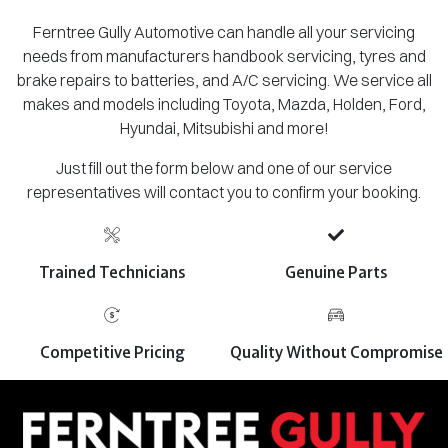
Ferntree Gully Automotive can handle all your servicing
needs from manufacturers handbook servicing, tyres and
brake repairs to batteries, and A/C servicing. We service all
makes and models including Toyota, Mazda, Holden, Ford,
Hyundai, Mitsubishi and more!
Just fill out the form below and one of our service
representatives will contact you to confirm your booking.
Trained Technicians
Genuine Parts
Competitive Pricing
Quality Without Compromise