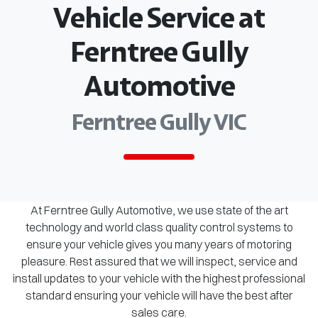
Vehicle Service at
Ferntree Gully
Automotive
Ferntree Gully VIC
At Ferntree Gully Automotive, we use state of the art
technology and world class quality control systems to
ensure your vehicle gives you many years of motoring
pleasure. Rest assured that we will inspect, service and
install updates to your vehicle with the highest professional
standard ensuring your vehicle will have the best after
sales care.