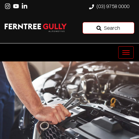
(03) 9758 0000
Search