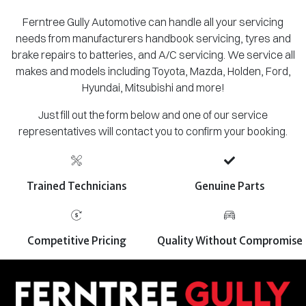
Ferntree Gully Automotive can handle all your servicing
needs from manufacturers handbook servicing, tyres and
brake repairs to batteries, and A/C servicing. We service all
makes and models including Toyota, Mazda, Holden, Ford,
Hyundai, Mitsubishi and more!
Just fill out the form below and one of our service
representatives will contact you to confirm your booking.
Trained Technicians
Genuine Parts
Competitive Pricing
Quality Without Compromise