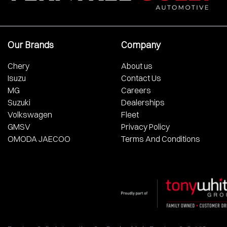
Our Brands
Company
Chery
About us
Isuzu
Contact Us
MG
Careers
Suzuki
Dealerships
Volkswagen
Fleet
GMSV
Privacy Policy
OMODA JAECOO
Terms And Conditions