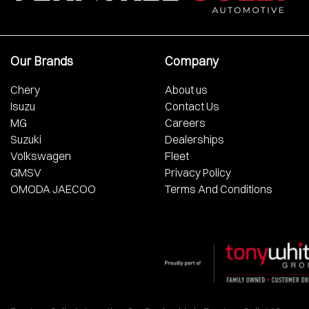
Our Brands
Company
Chery
About us
Isuzu
Contact Us
MG
Careers
Suzuki
Dealerships
Volkswagen
Fleet
GMSV
Privacy Policy
OMODA JAECOO
Terms And Conditions