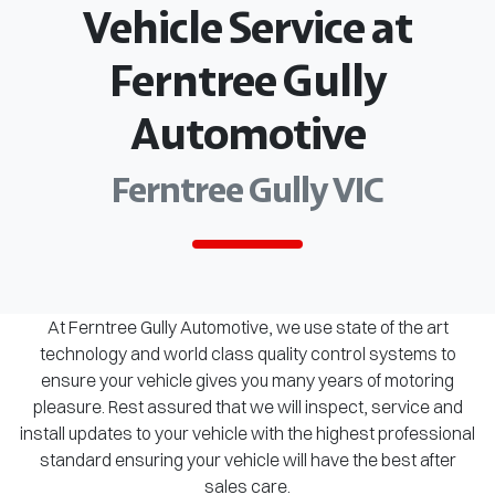
Vehicle Service at
Ferntree Gully
Automotive
Ferntree Gully VIC
At Ferntree Gully Automotive, we use state of the art
technology and world class quality control systems to
ensure your vehicle gives you many years of motoring
pleasure. Rest assured that we will inspect, service and
install updates to your vehicle with the highest professional
standard ensuring your vehicle will have the best after
sales care.