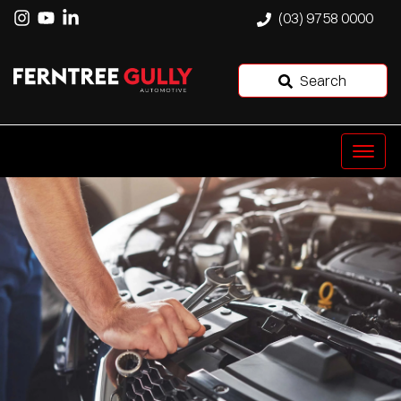
(03) 9758 0000
Search