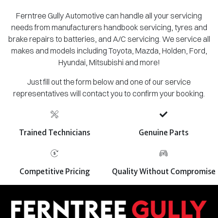
Ferntree Gully Automotive can handle all your servicing
needs from manufacturers handbook servicing, tyres and
brake repairs to batteries, and A/C servicing. We service all
makes and models including Toyota, Mazda, Holden, Ford,
Hyundai, Mitsubishi and more!
Just fill out the form below and one of our service
representatives will contact you to confirm your booking.
Trained Technicians
Genuine Parts
Competitive Pricing
Quality Without Compromise