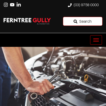
(03) 9758 0000
Search