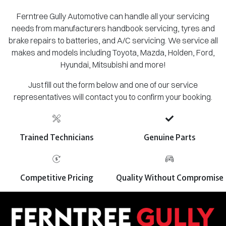
Ferntree Gully Automotive can handle all your servicing
needs from manufacturers handbook servicing, tyres and
brake repairs to batteries, and A/C servicing. We service all
makes and models including Toyota, Mazda, Holden, Ford,
Hyundai, Mitsubishi and more!
Just fill out the form below and one of our service
representatives will contact you to confirm your booking.
Trained Technicians
Genuine Parts
Competitive Pricing
Quality Without Compromise