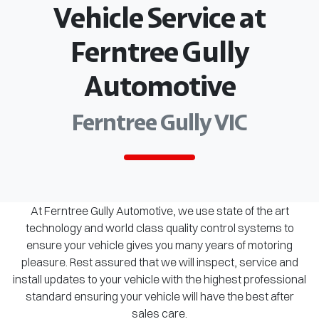
Vehicle Service at
Ferntree Gully
Automotive
Ferntree Gully VIC
At Ferntree Gully Automotive, we use state of the art
technology and world class quality control systems to
ensure your vehicle gives you many years of motoring
pleasure. Rest assured that we will inspect, service and
install updates to your vehicle with the highest professional
standard ensuring your vehicle will have the best after
sales care.