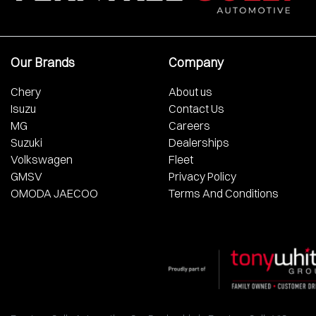
Our Brands
Company
Chery
About us
Isuzu
Contact Us
MG
Careers
Suzuki
Dealerships
Volkswagen
Fleet
GMSV
Privacy Policy
OMODA JAECOO
Terms And Conditions