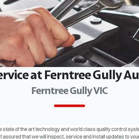
ervice at Ferntree Gully 
Ferntree Gully VIC
 state of the art technology and world class quality control sys
assured that we will inspect, service and install updates to you