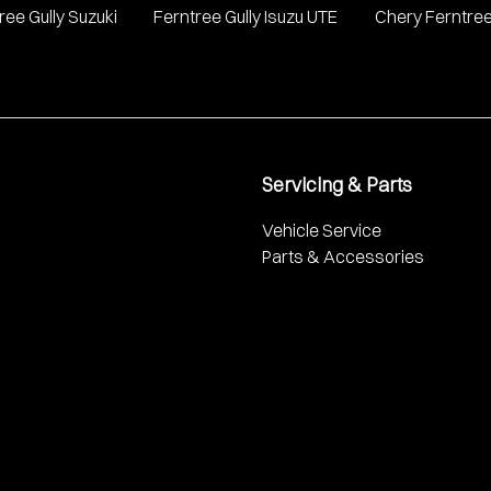
ree Gully Suzuki
Ferntree Gully Isuzu UTE
Chery Ferntree
Servicing & Parts
Vehicle Service
Parts & Accessories