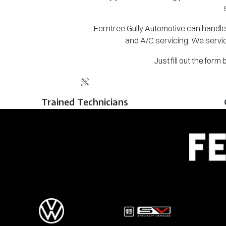
Ferntree Gully Automotive can handle 
and A/C servicing. We servic
Just fill out the for
Trained Technicians