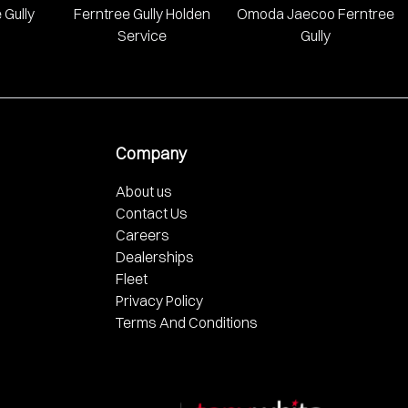
 Gully
Ferntree Gully Holden
Omoda Jaecoo Ferntree
Service
Gully
Company
About us
Contact Us
Careers
Dealerships
Fleet
Privacy Policy
Terms And Conditions