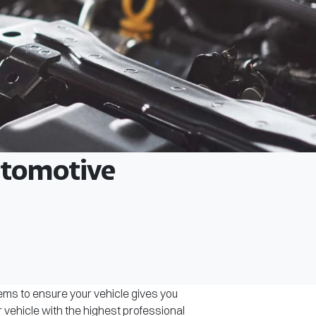
Automotive
tems to ensure your vehicle gives you
r vehicle with the highest professional