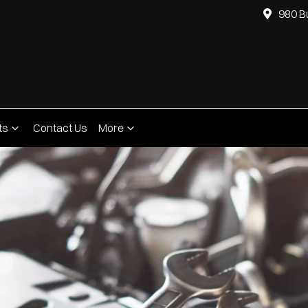
980 B
ts
Contact Us
More