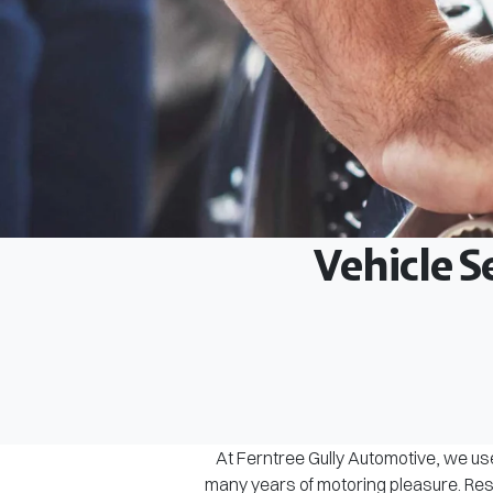
Vehicle S
At Ferntree Gully Automotive, we use
many years of motoring pleasure. Rest 