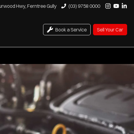
urwood Hwy, Ferntree Gully
(03) 9758 0000
Book a Service
Sell Your Car