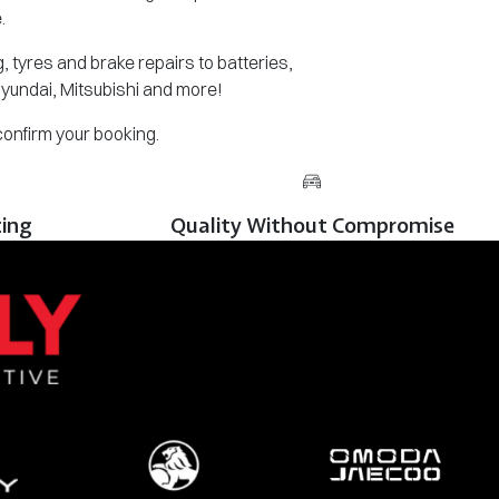
.
 tyres and brake repairs to batteries,
Hyundai, Mitsubishi and more!
 confirm your booking.
cing
Quality Without Compromise