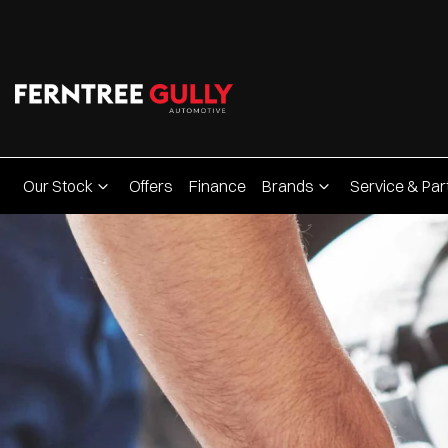
Our Stock
Offers
Finance
Brands
Service & Par