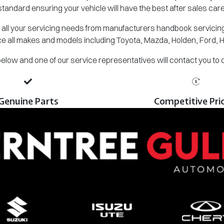
standard ensuring your vehicle will have the best after sales care
all your servicing needs from manufacturers handbook servicing,
e all makes and models including Toyota, Mazda, Holden, Ford, 
m below and one of our service representatives will contact you to
Genuine Parts
Competitive Pri