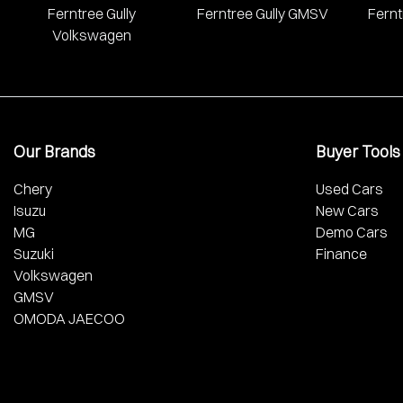
Ferntree Gully
Ferntree Gully GMSV
Fernt
Volkswagen
Our Brands
Buyer Tools
Chery
Used Cars
Isuzu
New Cars
MG
Demo Cars
Suzuki
Finance
Volkswagen
GMSV
OMODA JAECOO