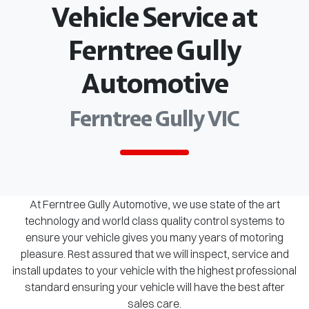
Vehicle Service at
Ferntree Gully
Automotive
Ferntree Gully VIC
At Ferntree Gully Automotive, we use state of the art
technology and world class quality control systems to
ensure your vehicle gives you many years of motoring
pleasure. Rest assured that we will inspect, service and
install updates to your vehicle with the highest professional
standard ensuring your vehicle will have the best after
sales care.