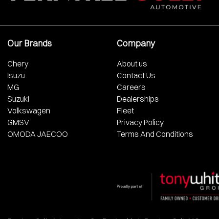
Our Brands
Company
Chery
About us
Isuzu
Contact Us
MG
Careers
Suzuki
Dealerships
Volkswagen
Fleet
GMSV
Privacy Policy
OMODA JAECOO
Terms And Conditions