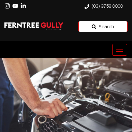
(03) 9758 0000
Search