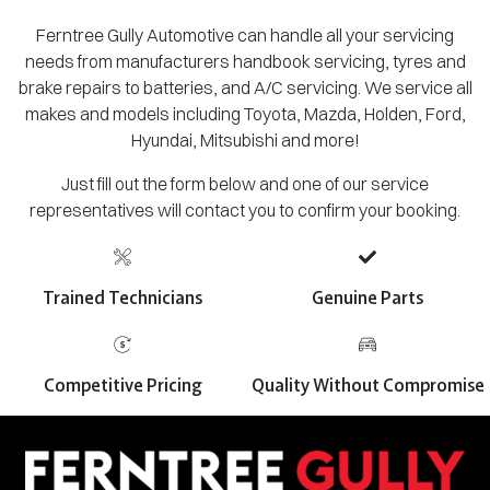
Ferntree Gully Automotive can handle all your servicing
needs from manufacturers handbook servicing, tyres and
brake repairs to batteries, and A/C servicing. We service all
makes and models including Toyota, Mazda, Holden, Ford,
Hyundai, Mitsubishi and more!
Just fill out the form below and one of our service
representatives will contact you to confirm your booking.
Trained Technicians
Genuine Parts
Competitive Pricing
Quality Without Compromise