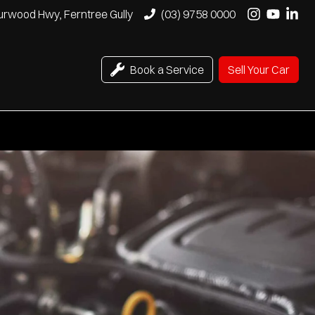
urwood Hwy, Ferntree Gully
(03) 9758 0000
Book a Service
Sell Your Car