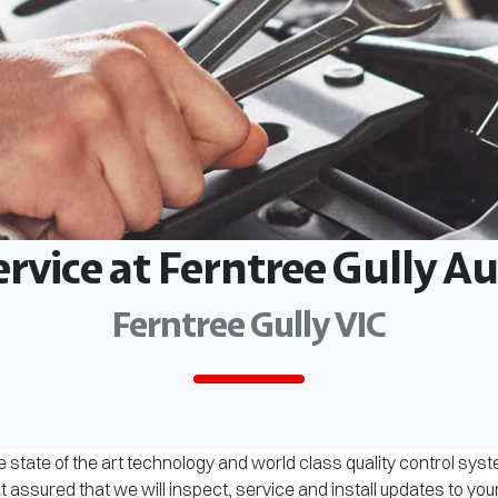
ervice at Ferntree Gully 
Ferntree Gully VIC
 state of the art technology and world class quality control sys
assured that we will inspect, service and install updates to you