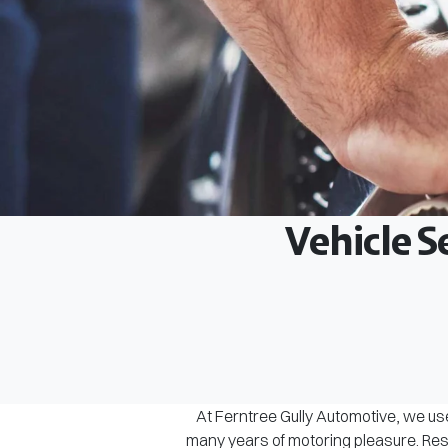
Vehicle S
At Ferntree Gully Automotive, we use
many years of motoring pleasure. Rest 