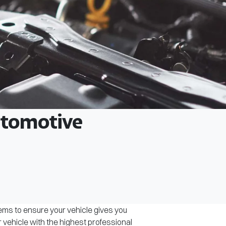
Automotive
tems to ensure your vehicle gives you
r vehicle with the highest professional