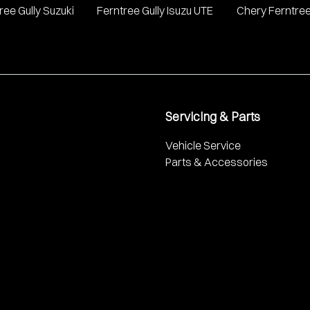
ree Gully Suzuki
Ferntree Gully Isuzu UTE
Chery Ferntree
Servicing & Parts
Vehicle Service
Parts & Accessories