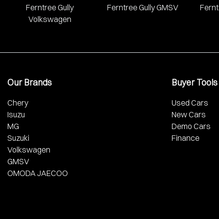
Ferntree Gully
Ferntree Gully GMSV
Fernt
Volkswagen
Our Brands
Buyer Tools
Chery
Used Cars
Isuzu
New Cars
MG
Demo Cars
Suzuki
Finance
Volkswagen
GMSV
OMODA JAECOO