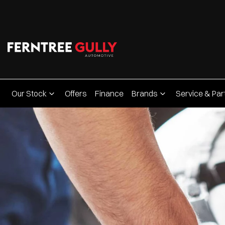
Our Stock
Offers
Finance
Brands
Service & Par