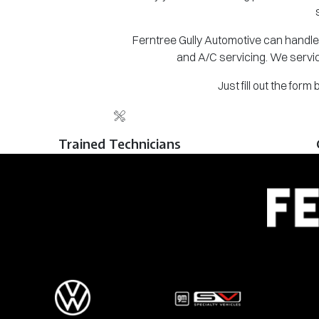
Ferntree Gully Automotive can handle 
and A/C servicing. We servic
Just fill out the for
Trained Technicians