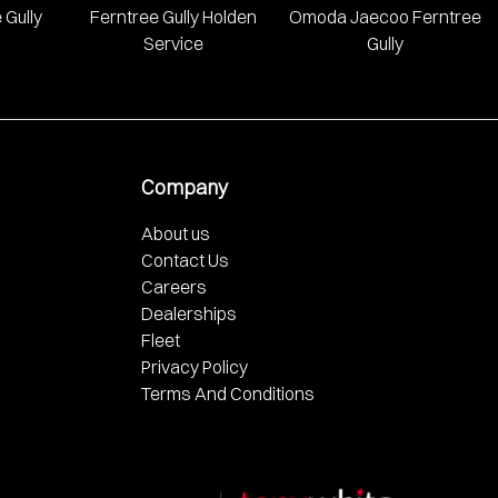
 Gully
Ferntree Gully Holden
Omoda Jaecoo Ferntree
Service
Gully
Company
About us
Contact Us
Careers
Dealerships
Fleet
Privacy Policy
Terms And Conditions