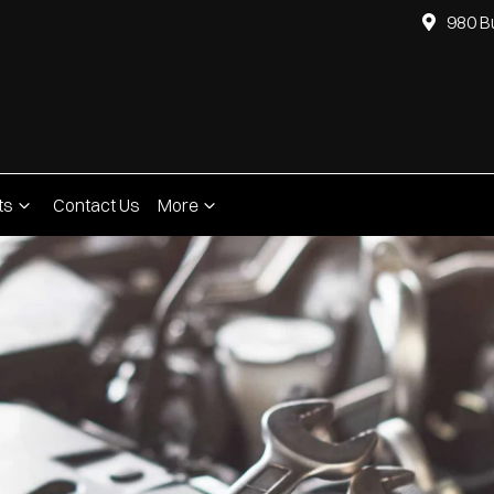
980 B
ts
Contact Us
More