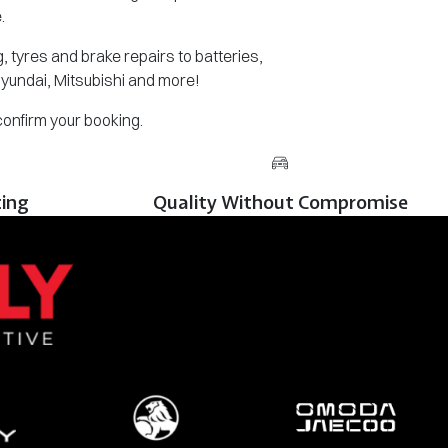
.
 tyres and brake repairs to batteries,
Hyundai, Mitsubishi and more!
 confirm your booking.
cing
Quality Without Compromise