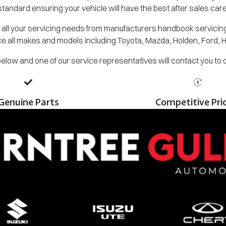
standard ensuring your vehicle will have the best after sales care
all your servicing needs from manufacturers handbook servicing,
e all makes and models including Toyota, Mazda, Holden, Ford, 
m below and one of our service representatives will contact you to
Genuine Parts
Competitive Pri