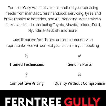
Ferntree Gully Automotive can handle all your servicing
needs from manufacturers handbook servicing, tyres and
brake repairs to batteries, and A/C servicing. We service all
makes and models including Toyota, Mazda, Holden, Ford,
Hyundai, Mitsubishi and more!
Just fill out the form below and one of our service
representatives will contact you to confirm your booking.
Trained Technicians
Genuine Parts
Competitive Pricing
Quality Without Compromise