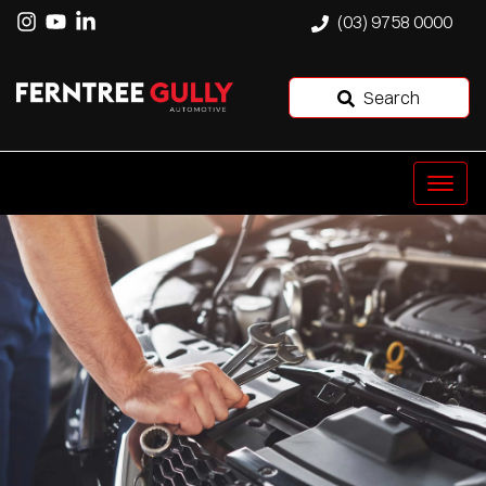
(03) 9758 0000
Search