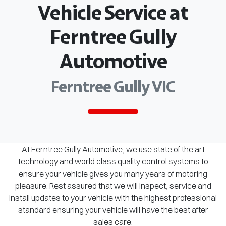
Vehicle Service at
Ferntree Gully
Automotive
Ferntree Gully VIC
At Ferntree Gully Automotive, we use state of the art
technology and world class quality control systems to
ensure your vehicle gives you many years of motoring
pleasure. Rest assured that we will inspect, service and
install updates to your vehicle with the highest professional
standard ensuring your vehicle will have the best after
sales care.