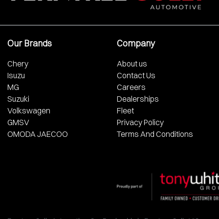
Our Brands
Company
Chery
About us
Isuzu
Contact Us
MG
Careers
Suzuki
Dealerships
Volkswagen
Fleet
GMSV
Privacy Policy
OMODA JAECOO
Terms And Conditions