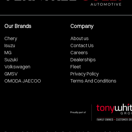
Our Brands
Company
Chery
About us
Isuzu
Contact Us
MG
Careers
Suzuki
Dealerships
Volkswagen
Fleet
GMSV
Privacy Policy
OMODA JAECOO
Terms And Conditions