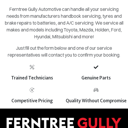
Ferntree Gully Automotive can handle all your servicing
needs from manufacturers handbook servicing, tyres and
brake repairs to batteries, and A/C servicing. We service all
makes and models including Toyota, Mazda, Holden, Ford,
Hyundai, Mitsubishi and more!
Just fill out the form below and one of our service
representatives will contact you to confirm your booking.
Trained Technicians
Genuine Parts
Competitive Pricing
Quality Without Compromise