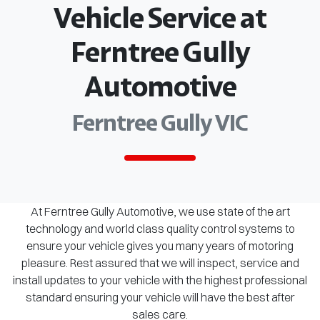
Vehicle Service at
Ferntree Gully
Automotive
Ferntree Gully VIC
At Ferntree Gully Automotive, we use state of the art
technology and world class quality control systems to
ensure your vehicle gives you many years of motoring
pleasure. Rest assured that we will inspect, service and
install updates to your vehicle with the highest professional
standard ensuring your vehicle will have the best after
sales care.