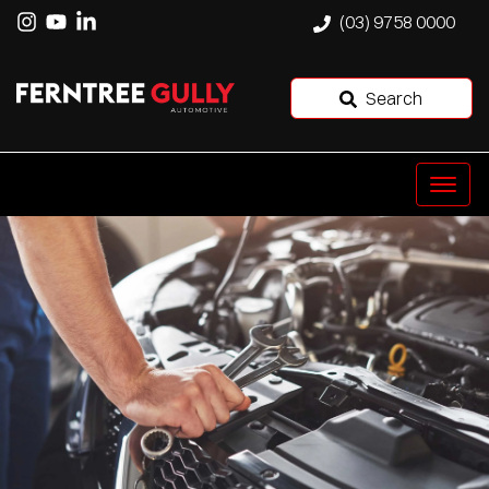
(03) 9758 0000
Search