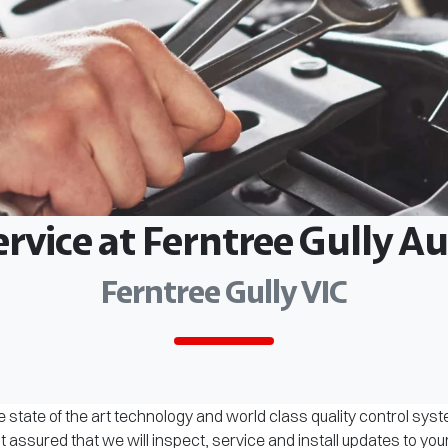
ervice at Ferntree Gully 
Ferntree Gully VIC
 state of the art technology and world class quality control sys
assured that we will inspect, service and install updates to you