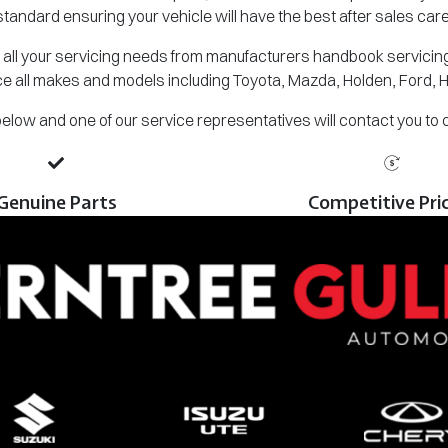
standard ensuring your vehicle will have the best after sales care
all your servicing needs from manufacturers handbook servicing,
e all makes and models including Toyota, Mazda, Holden, Ford, 
m below and one of our service representatives will contact you to
Genuine Parts
Competitive Pri