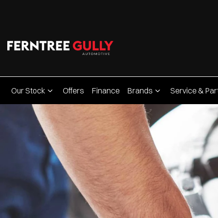
Our Stock
Offers
Finance
Brands
Service & Par