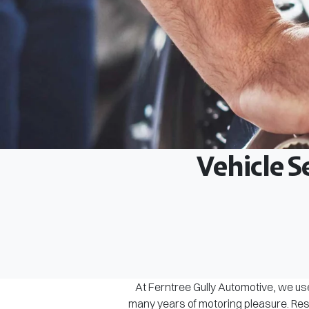
Vehicle S
At Ferntree Gully Automotive, we use
many years of motoring pleasure. Rest 