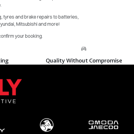
.
 tyres and brake repairs to batteries,
Hyundai, Mitsubishi and more!
 confirm your booking.
cing
Quality Without Compromise