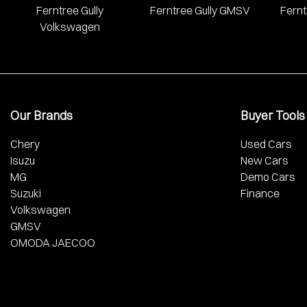
Ferntree Gully
Ferntree Gully GMSV
Fernt
Volkswagen
Our Brands
Buyer Tools
Chery
Used Cars
Isuzu
New Cars
MG
Demo Cars
Suzuki
Finance
Volkswagen
GMSV
OMODA JAECOO