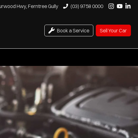
urwood Hwy, Ferntree Gully
(03) 9758 0000
Book a Service
Sell Your Car