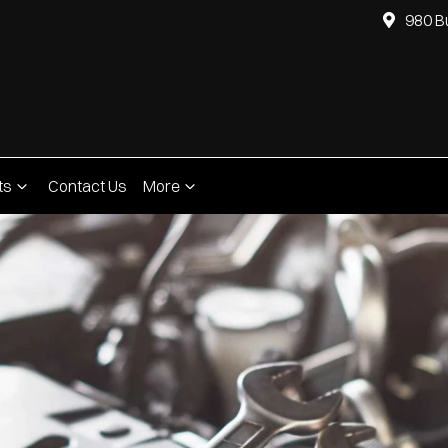
980 B
ts
Contact Us
More