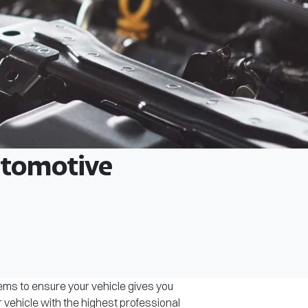
Automotive
tems to ensure your vehicle gives you
r vehicle with the highest professional