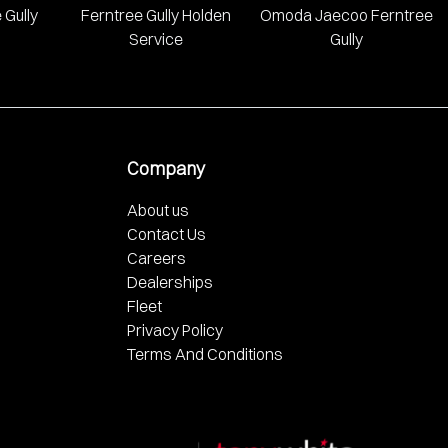
 Gully
Ferntree Gully Holden
Omoda Jaecoo Ferntree
Service
Gully
Company
About us
Contact Us
Careers
Dealerships
Fleet
Privacy Policy
Terms And Conditions