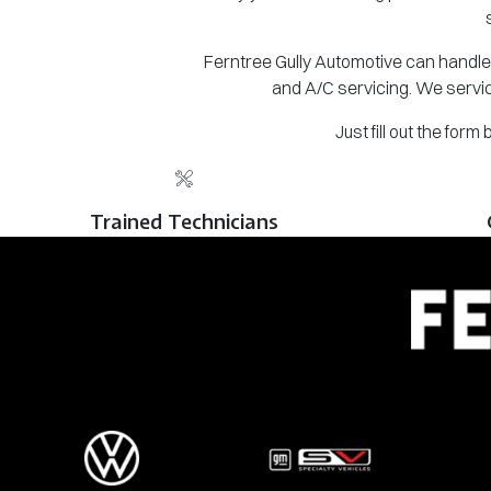
Ferntree Gully Automotive can handle 
and A/C servicing. We servic
Just fill out the for
Trained Technicians