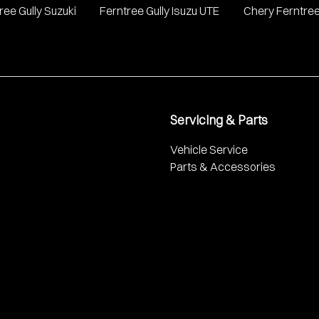
ree Gully Suzuki
Ferntree Gully Isuzu UTE
Chery Ferntree
Servicing & Parts
Vehicle Service
Parts & Accessories