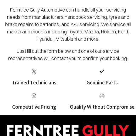
Ferntree Gully Automotive can handle all your servicing
needs from manufacturers handbook servicing, tyres and
brake repairs to batteries, and A/C servicing. We service all
makes and models including Toyota, Mazda, Holden, Ford,
Hyundai, Mitsubishi and more!
Just fill out the form below and one of our service
representatives will contact you to confirm your booking.
Trained Technicians
Genuine Parts
Competitive Pricing
Quality Without Compromise