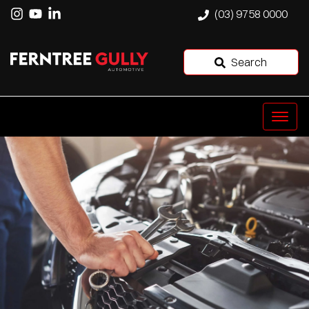
(03) 9758 0000
Search