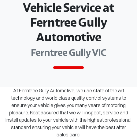
Vehicle Service at
Ferntree Gully
Automotive
Ferntree Gully VIC
At Ferntree Gully Automotive, we use state of the art
technology and world class quality control systems to
ensure your vehicle gives you many years of motoring
pleasure. Rest assured that we will inspect, service and
install updates to your vehicle with the highest professional
standard ensuring your vehicle will have the best after
sales care.