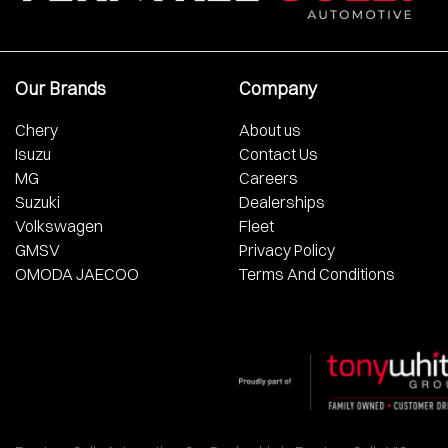
Our Brands
Company
Chery
About us
Isuzu
Contact Us
MG
Careers
Suzuki
Dealerships
Volkswagen
Fleet
GMSV
Privacy Policy
OMODA JAECOO
Terms And Conditions