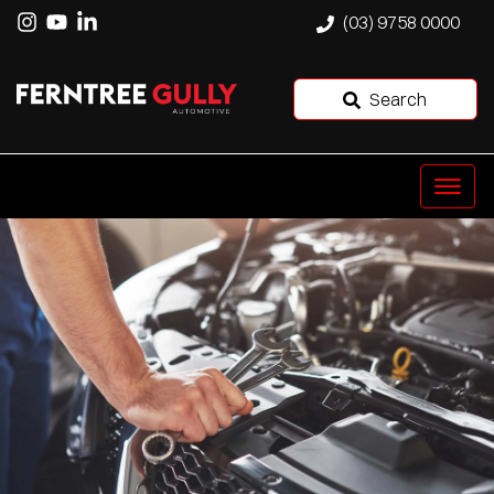
(03) 9758 0000
Search