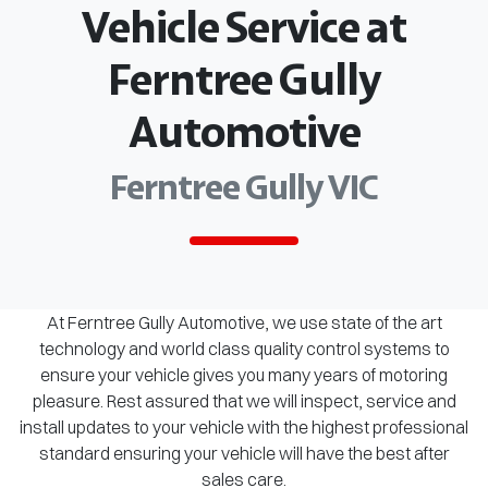
Vehicle Service at
Ferntree Gully
Automotive
Ferntree Gully VIC
At Ferntree Gully Automotive, we use state of the art
technology and world class quality control systems to
ensure your vehicle gives you many years of motoring
pleasure. Rest assured that we will inspect, service and
install updates to your vehicle with the highest professional
standard ensuring your vehicle will have the best after
sales care.