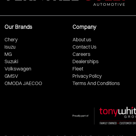
Our Brands
Company
Chery
About us
Isuzu
Contact Us
MG
Careers
Suzuki
Dealerships
Volkswagen
Fleet
GMSV
Privacy Policy
OMODA JAECOO
Terms And Conditions