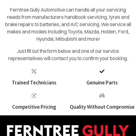
Ferntree Gully Automotive can handle all your servicing
needs from manufacturers handbook servicing, tyres and
brake repairs to batteries, and A/C servicing. We service all
makes and models including Toyota, Mazda, Holden, Ford,
Hyundai, Mitsubishi and more!
Just fill out the form below and one of our service
representatives will contact you to confirm your booking.
Trained Technicians
Genuine Parts
Competitive Pricing
Quality Without Compromise