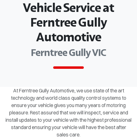
Vehicle Service at
Ferntree Gully
Automotive
Ferntree Gully VIC
At Ferntree Gully Automotive, we use state of the art
technology and world class quality control systems to
ensure your vehicle gives you many years of motoring
pleasure. Rest assured that we will inspect, service and
install updates to your vehicle with the highest professional
standard ensuring your vehicle will have the best after
sales care.