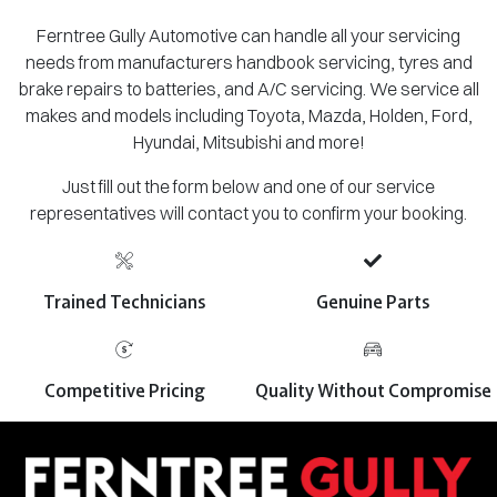
Ferntree Gully Automotive can handle all your servicing
needs from manufacturers handbook servicing, tyres and
brake repairs to batteries, and A/C servicing. We service all
makes and models including Toyota, Mazda, Holden, Ford,
Hyundai, Mitsubishi and more!
Just fill out the form below and one of our service
representatives will contact you to confirm your booking.
Trained Technicians
Genuine Parts
Competitive Pricing
Quality Without Compromise