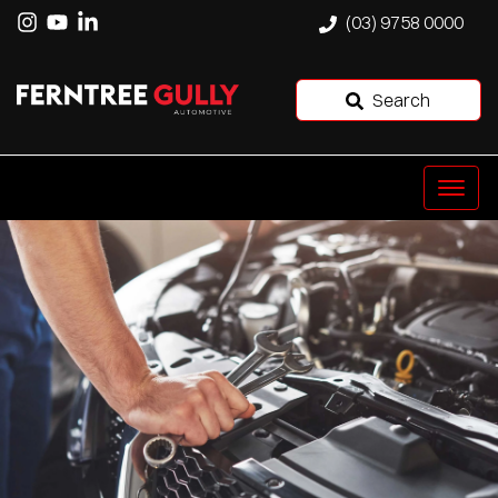
(03) 9758 0000
Search