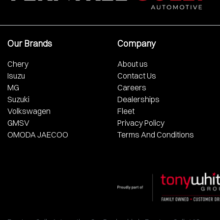
Our Brands
Company
Chery
About us
Isuzu
Contact Us
MG
Careers
Suzuki
Dealerships
Volkswagen
Fleet
GMSV
Privacy Policy
OMODA JAECOO
Terms And Conditions