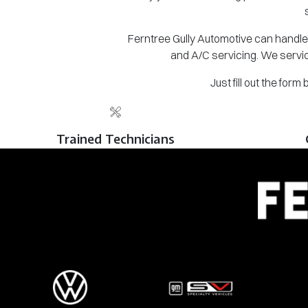
Ferntree Gully Automotive can handle 
and A/C servicing. We servic
Just fill out the for
Trained Technicians