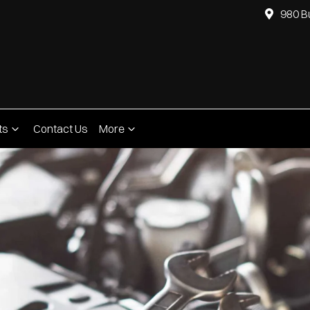
980 B
ts
Contact Us
More