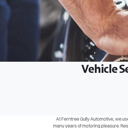
Vehicle S
At Ferntree Gully Automotive, we use
many years of motoring pleasure. Rest 