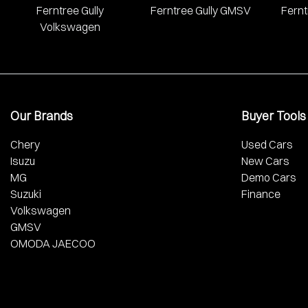
Ferntree Gully
Ferntree Gully GMSV
Fernt
Volkswagen
Our Brands
Buyer Tools
Chery
Used Cars
Isuzu
New Cars
MG
Demo Cars
Suzuki
Finance
Volkswagen
GMSV
OMODA JAECOO