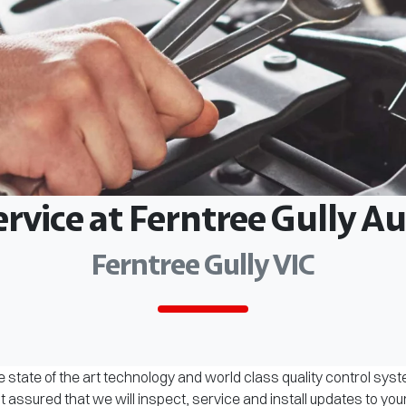
ervice at Ferntree Gully 
Ferntree Gully VIC
 state of the art technology and world class quality control sys
assured that we will inspect, service and install updates to you