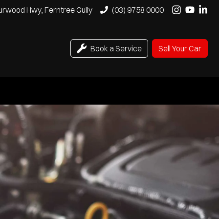
urwood Hwy, Ferntree Gully
(03) 9758 0000
Book a Service
Sell Your Car