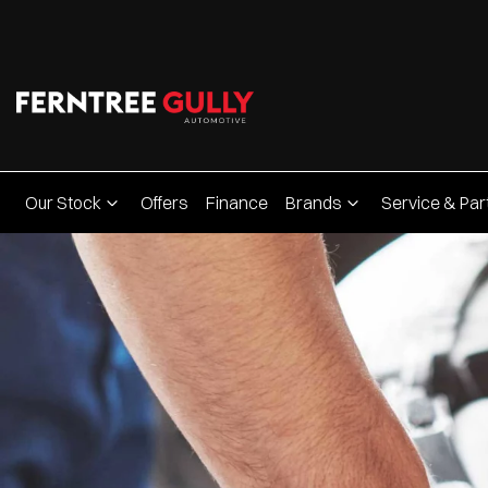
Our Stock
Offers
Finance
Brands
Service & Par