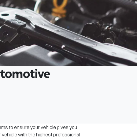
Automotive
tems to ensure your vehicle gives you
r vehicle with the highest professional