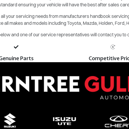
standard ensuring your vehicle will have the best after sales care
all your servicing needs from manufacturers handbook servicing,
e all makes and models including Toyota, Mazda, Holden, Ford, 
m below and one of our service representatives will contact you to
Genuine Parts
Competitive Pri