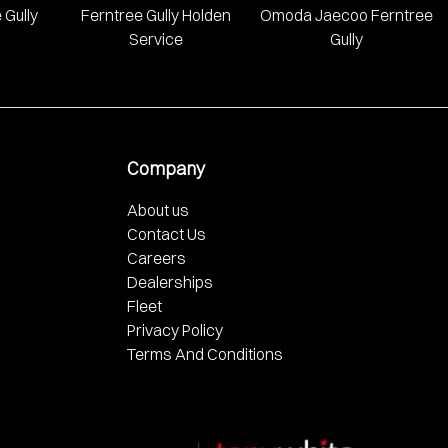
 Gully
Ferntree Gully Holden
Omoda Jaecoo Ferntree
Service
Gully
Company
About us
Contact Us
Careers
Dealerships
Fleet
Privacy Policy
Terms And Conditions