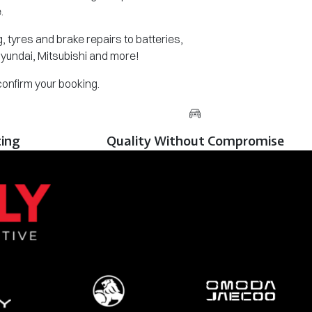
.
 tyres and brake repairs to batteries,
Hyundai, Mitsubishi and more!
 confirm your booking.
cing
Quality Without Compromise