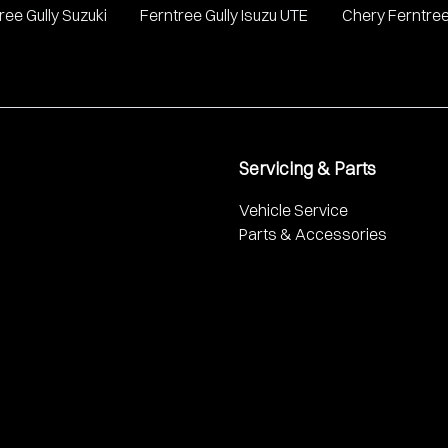
ree Gully Suzuki
Ferntree Gully Isuzu UTE
Chery Ferntree
Servicing & Parts
Vehicle Service
Parts & Accessories