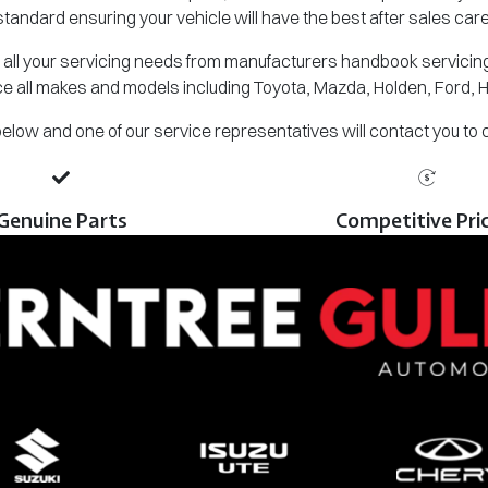
standard ensuring your vehicle will have the best after sales care
all your servicing needs from manufacturers handbook servicing,
e all makes and models including Toyota, Mazda, Holden, Ford, 
m below and one of our service representatives will contact you to
Genuine Parts
Competitive Pri