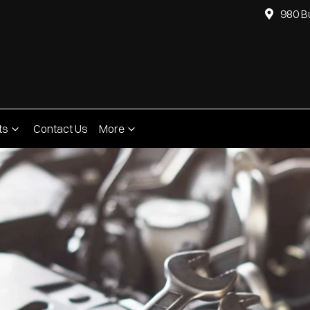
980 B
ts
Contact Us
More