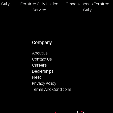
 Gully
Ferntree Gully Holden
Omoda Jaecoo Ferntree
Service
Gully
Company
About us
Contact Us
Careers
Dealerships
Fleet
Privacy Policy
Terms And Conditions