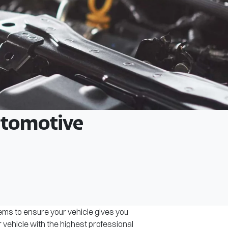
Automotive
tems to ensure your vehicle gives you
r vehicle with the highest professional