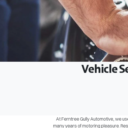
Vehicle S
At Ferntree Gully Automotive, we use
many years of motoring pleasure. Rest 