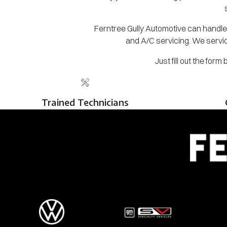
Ferntree Gully Automotive can handle 
and A/C servicing. We servic
Just fill out the for
Trained Technicians