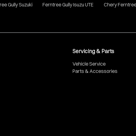
ree Gully Suzuki
Ferntree Gully Isuzu UTE
Chery Ferntree
Servicing & Parts
Vehicle Service
Parts & Accessories