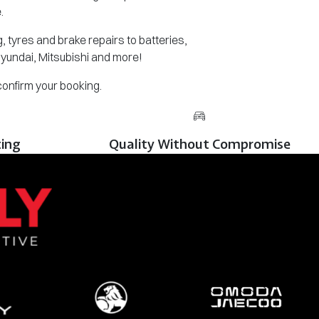
.
 tyres and brake repairs to batteries,
Hyundai, Mitsubishi and more!
 confirm your booking.
cing
Quality Without Compromise