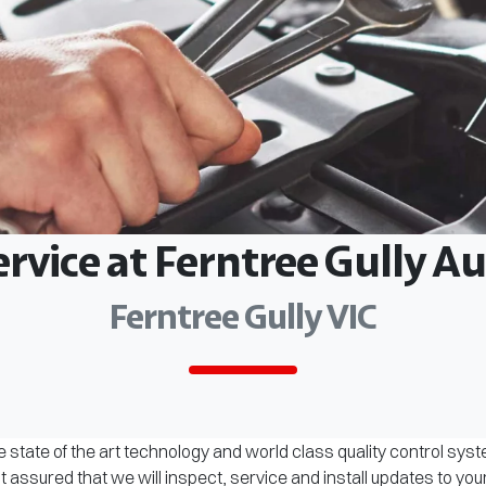
ervice at Ferntree Gully 
Ferntree Gully VIC
 state of the art technology and world class quality control sys
assured that we will inspect, service and install updates to you