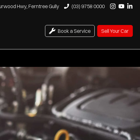
urwood Hwy, Ferntree Gully
(03) 9758 0000
Book a Service
Sell Your Car