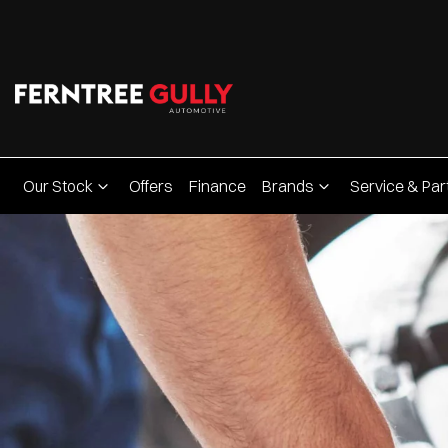
Our Stock
Offers
Finance
Brands
Service & Par