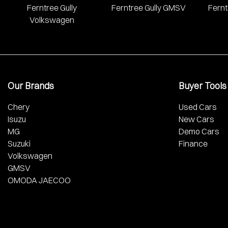
Ferntree Gully
Ferntree Gully GMSV
Fernt
Volkswagen
Our Brands
Buyer Tools
Chery
Used Cars
Isuzu
New Cars
MG
Demo Cars
Suzuki
Finance
Volkswagen
GMSV
OMODA JAECOO