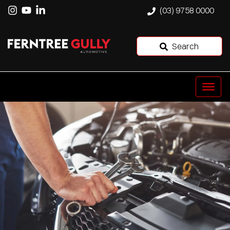
(03) 9758 0000
Search