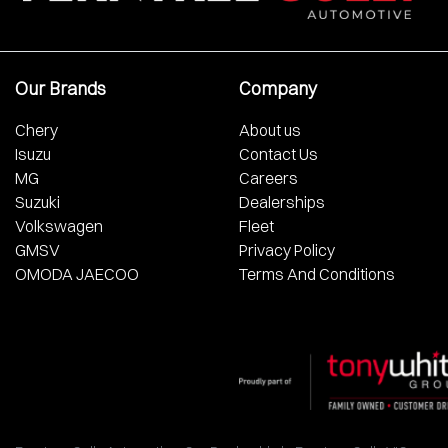
Our Brands
Company
Chery
About us
Isuzu
Contact Us
MG
Careers
Suzuki
Dealerships
Volkswagen
Fleet
GMSV
Privacy Policy
OMODA JAECOO
Terms And Conditions