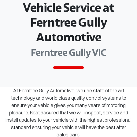
Vehicle Service at
Ferntree Gully
Automotive
Ferntree Gully VIC
At Ferntree Gully Automotive, we use state of the art
technology and world class quality control systems to
ensure your vehicle gives you many years of motoring
pleasure. Rest assured that we will inspect, service and
install updates to your vehicle with the highest professional
standard ensuring your vehicle will have the best after
sales care.