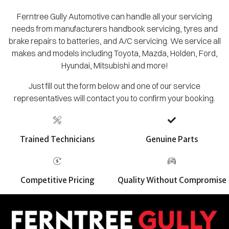
Ferntree Gully Automotive can handle all your servicing
needs from manufacturers handbook servicing, tyres and
brake repairs to batteries, and A/C servicing. We service all
makes and models including Toyota, Mazda, Holden, Ford,
Hyundai, Mitsubishi and more!
Just fill out the form below and one of our service
representatives will contact you to confirm your booking.
Trained Technicians
Genuine Parts
Competitive Pricing
Quality Without Compromise