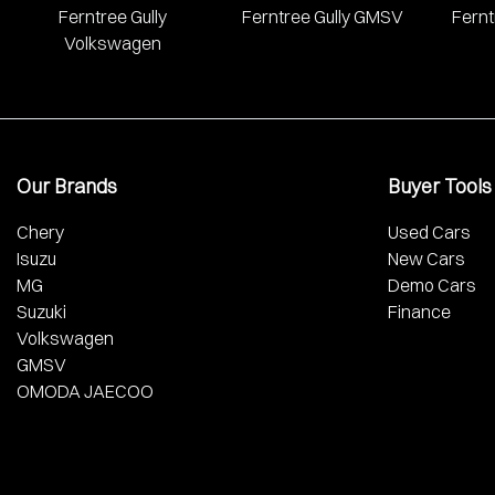
Ferntree Gully
Ferntree Gully GMSV
Fernt
Volkswagen
Our Brands
Buyer Tools
Chery
Used Cars
Isuzu
New Cars
MG
Demo Cars
Suzuki
Finance
Volkswagen
GMSV
OMODA JAECOO