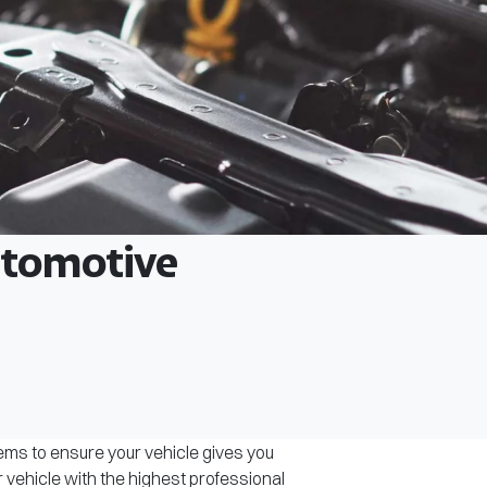
Automotive
tems to ensure your vehicle gives you
r vehicle with the highest professional