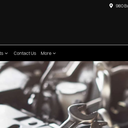
980 B
ts
Contact Us
More