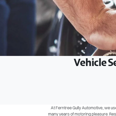
Vehicle S
At Ferntree Gully Automotive, we use
many years of motoring pleasure. Rest 