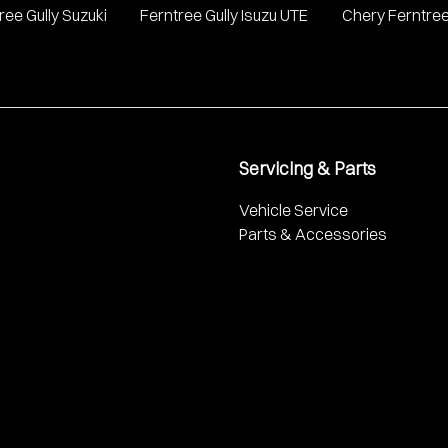
ree Gully Suzuki
Ferntree Gully Isuzu UTE
Chery Ferntree
Servicing & Parts
Vehicle Service
Parts & Accessories