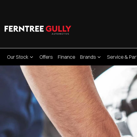
Our Stock
Offers
Finance
Brands
Service & Par