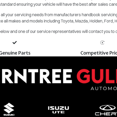
standard ensuring your vehicle will have the best after sales care
all your servicing needs from manufacturers handbook servicing,
e all makes and models including Toyota, Mazda, Holden, Ford, 
m below and one of our service representatives will contact you to
Genuine Parts
Competitive Pri