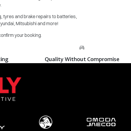
.
 tyres and brake repairs to batteries,
Hyundai, Mitsubishi and more!
 confirm your booking.
cing
Quality Without Compromise