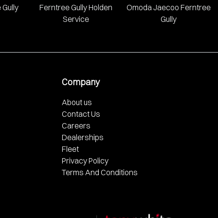
 Gully
Ferntree Gully Holden
Omoda Jaecoo Ferntree
Service
Gully
Company
About us
Contact Us
Careers
Dealerships
Fleet
Privacy Policy
Terms And Conditions