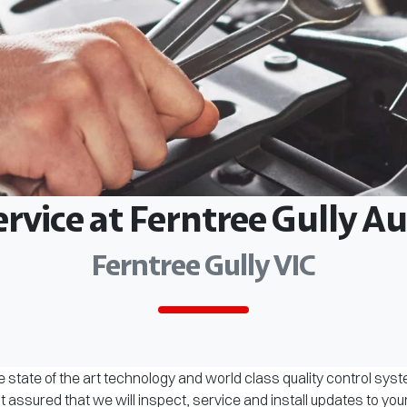
ervice at Ferntree Gully 
Ferntree Gully VIC
 state of the art technology and world class quality control sys
assured that we will inspect, service and install updates to you