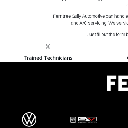
Ferntree Gully Automotive can handle 
and A/C servicing. We servic
Just fill out the for
Trained Technicians