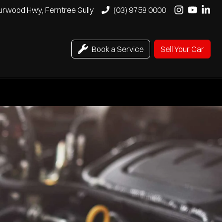
urwood Hwy, Ferntree Gully
(03) 9758 0000
Book a Service
Sell Your Car