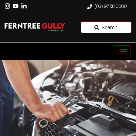
(03) 9758 0000
Search