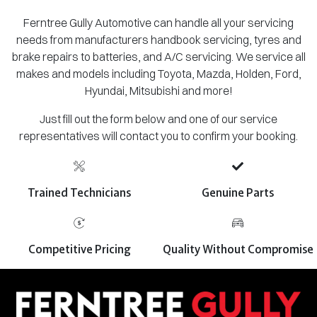
Ferntree Gully Automotive can handle all your servicing
needs from manufacturers handbook servicing, tyres and
brake repairs to batteries, and A/C servicing. We service all
makes and models including Toyota, Mazda, Holden, Ford,
Hyundai, Mitsubishi and more!
Just fill out the form below and one of our service
representatives will contact you to confirm your booking.
Trained Technicians
Genuine Parts
Competitive Pricing
Quality Without Compromise