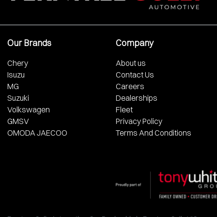
Our Brands
Company
Chery
About us
Isuzu
Contact Us
MG
Careers
Suzuki
Dealerships
Volkswagen
Fleet
GMSV
Privacy Policy
OMODA JAECOO
Terms And Conditions