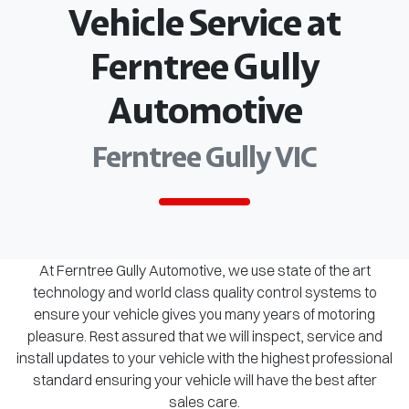
Vehicle Service at
Ferntree Gully
Automotive
Ferntree Gully VIC
At Ferntree Gully Automotive, we use state of the art
technology and world class quality control systems to
ensure your vehicle gives you many years of motoring
pleasure. Rest assured that we will inspect, service and
install updates to your vehicle with the highest professional
standard ensuring your vehicle will have the best after
sales care.