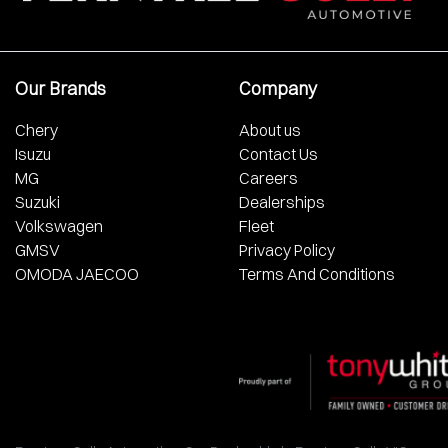
Our Brands
Company
Chery
About us
Isuzu
Contact Us
MG
Careers
Suzuki
Dealerships
Volkswagen
Fleet
GMSV
Privacy Policy
OMODA JAECOO
Terms And Conditions