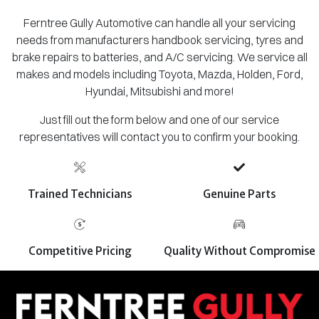
Ferntree Gully Automotive can handle all your servicing
needs from manufacturers handbook servicing, tyres and
brake repairs to batteries, and A/C servicing. We service all
makes and models including Toyota, Mazda, Holden, Ford,
Hyundai, Mitsubishi and more!
Just fill out the form below and one of our service
representatives will contact you to confirm your booking.
Trained Technicians
Genuine Parts
Competitive Pricing
Quality Without Compromise