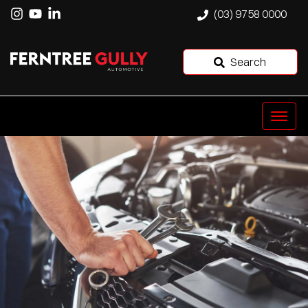
(03) 9758 0000
Search