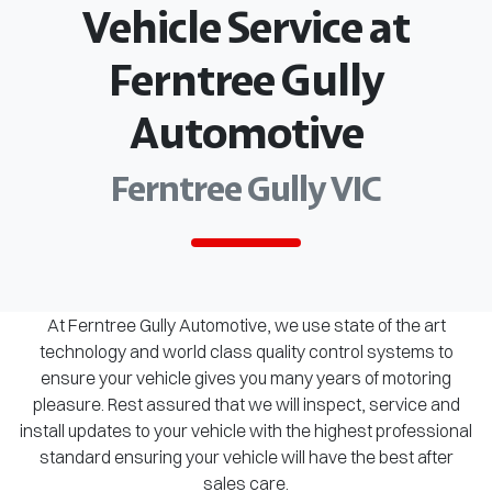
Vehicle Service at
Ferntree Gully
Automotive
Ferntree Gully VIC
At Ferntree Gully Automotive, we use state of the art
technology and world class quality control systems to
ensure your vehicle gives you many years of motoring
pleasure. Rest assured that we will inspect, service and
install updates to your vehicle with the highest professional
standard ensuring your vehicle will have the best after
sales care.