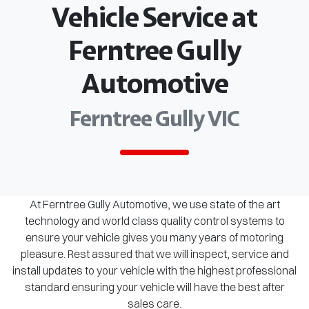
Vehicle Service at
Ferntree Gully
Automotive
Ferntree Gully VIC
At Ferntree Gully Automotive, we use state of the art
technology and world class quality control systems to
ensure your vehicle gives you many years of motoring
pleasure. Rest assured that we will inspect, service and
install updates to your vehicle with the highest professional
standard ensuring your vehicle will have the best after
sales care.