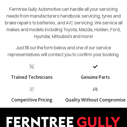
Ferntree Gully Automotive can handle all your servicing
needs from manufacturers handbook servicing, tyres and
brake repairs to batteries, and A/C servicing. We service all
makes and models including Toyota, Mazda, Holden, Ford,
Hyundai, Mitsubishi and more!
Just fill out the form below and one of our service
representatives will contact you to confirm your booking.
Trained Technicians
Genuine Parts
Competitive Pricing
Quality Without Compromise