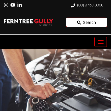
(03) 9758 0000
Search