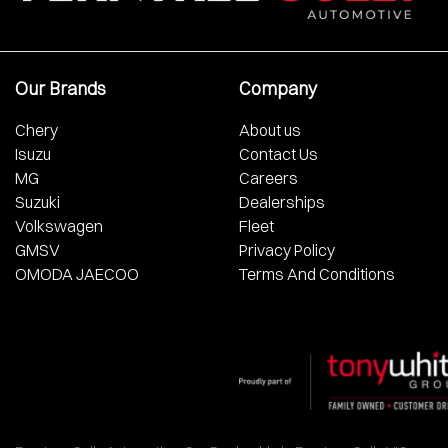
Our Brands
Company
Chery
About us
Isuzu
Contact Us
MG
Careers
Suzuki
Dealerships
Volkswagen
Fleet
GMSV
Privacy Policy
OMODA JAECOO
Terms And Conditions