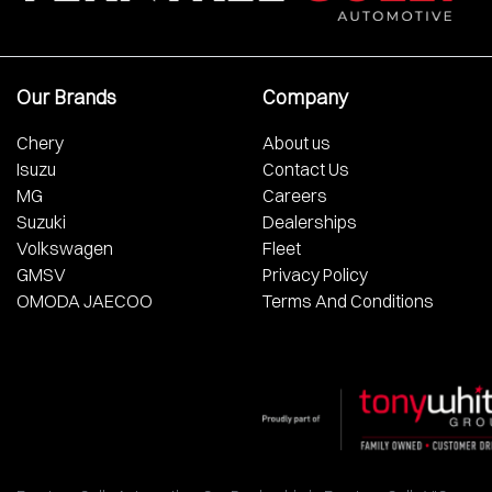
Our Brands
Company
Chery
About us
Isuzu
Contact Us
MG
Careers
Suzuki
Dealerships
Volkswagen
Fleet
GMSV
Privacy Policy
OMODA JAECOO
Terms And Conditions