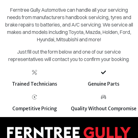
Ferntree Gully Automotive can handle all your servicing
needs from manufacturers handbook servicing, tyres and
brake repairs to batteries, and A/C servicing. We service all
makes and models including Toyota, Mazda, Holden, Ford,
Hyundai, Mitsubishi and more!
Just fill out the form below and one of our service
representatives will contact you to confirm your booking.
Trained Technicians
Genuine Parts
Competitive Pricing
Quality Without Compromise