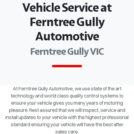
Vehicle Service at
Ferntree Gully
Automotive
Ferntree Gully VIC
At Ferntree Gully Automotive, we use state of the art
technology and world class quality control systems to
ensure your vehicle gives you many years of motoring
pleasure. Rest assured that we will inspect, service and
install updates to your vehicle with the highest professional
standard ensuring your vehicle will have the best after
sales care.