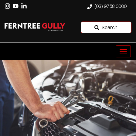
(03) 9758 0000
Search