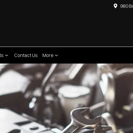
980 B
ts
Contact Us
More