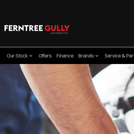
Our Stock
Offers
Finance
Brands
Service & Par