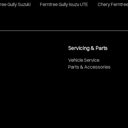
ree Gully Suzuki
Ferntree Gully Isuzu UTE
Chery Ferntree
Servicing & Parts
Vehicle Service
Parts & Accessories