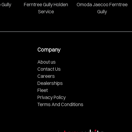
 Gully
Ferntree Gully Holden
Omoda Jaecoo Ferntree
Service
Gully
Company
About us
Contact Us
Careers
Dealerships
Fleet
Privacy Policy
Terms And Conditions