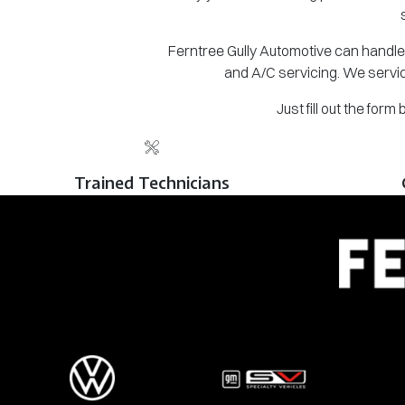
Ferntree Gully Automotive can handle 
and A/C servicing. We servic
Just fill out the for
Trained Technicians