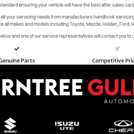
standard ensuring your vehicle will have the best after sales care
all your servicing needs from manufacturers handbook servicing,
e all makes and models including Toyota, Mazda, Holden, Ford, 
m below and one of our service representatives will contact you to
Genuine Parts
Competitive Pri