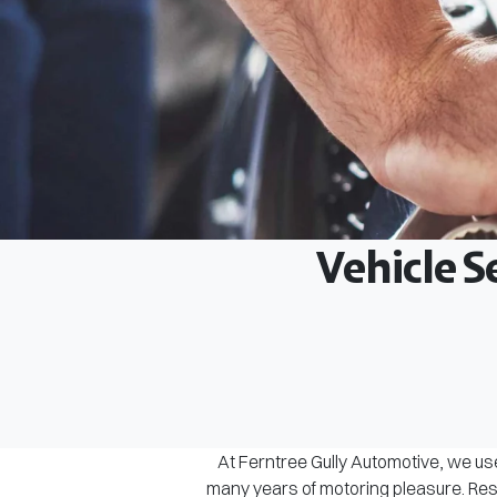
Vehicle S
At Ferntree Gully Automotive, we use
many years of motoring pleasure. Rest 