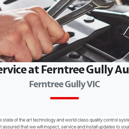
ervice at Ferntree Gully 
Ferntree Gully VIC
 state of the art technology and world class quality control sys
assured that we will inspect, service and install updates to you