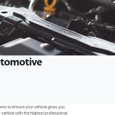
Automotive
tems to ensure your vehicle gives you
r vehicle with the highest professional