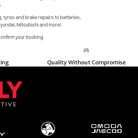
.
 tyres and brake repairs to batteries,
Hyundai, Mitsubishi and more!
 confirm your booking.
cing
Quality Without Compromise