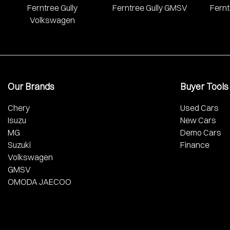
Ferntree Gully
Ferntree Gully GMSV
Fernt
Volkswagen
Our Brands
Buyer Tools
Chery
Used Cars
Isuzu
New Cars
MG
Demo Cars
Suzuki
Finance
Volkswagen
GMSV
OMODA JAECOO