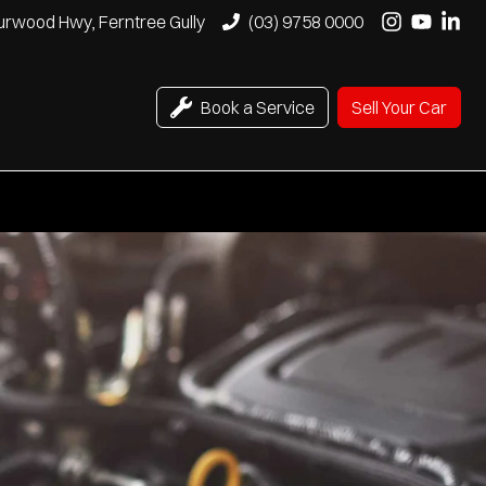
urwood Hwy, Ferntree Gully
(03) 9758 0000
Book a Service
Sell Your Car