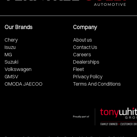
Our Brands
Company
Chery
About us
Isuzu
Contact Us
MG
Careers
Suzuki
Dealerships
Volkswagen
Fleet
GMSV
Privacy Policy
OMODA JAECOO
Terms And Conditions