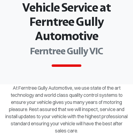
Vehicle Service at
Ferntree Gully
Automotive
Ferntree Gully VIC
At Ferntree Gully Automotive, we use state of the art
technology and world class quality control systems to
ensure your vehicle gives you many years of motoring
pleasure. Rest assured that we will inspect, service and
install updates to your vehicle with the highest professional
standard ensuring your vehicle will have the best after
sales care.