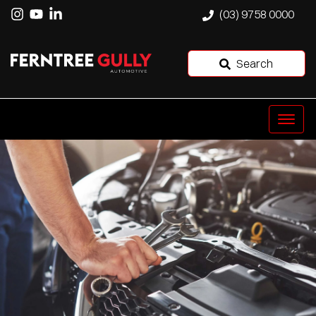
(03) 9758 0000
Search