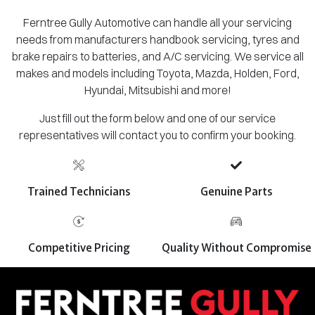
Ferntree Gully Automotive can handle all your servicing
needs from manufacturers handbook servicing, tyres and
brake repairs to batteries, and A/C servicing. We service all
makes and models including Toyota, Mazda, Holden, Ford,
Hyundai, Mitsubishi and more!
Just fill out the form below and one of our service
representatives will contact you to confirm your booking.
Trained Technicians
Genuine Parts
Competitive Pricing
Quality Without Compromise