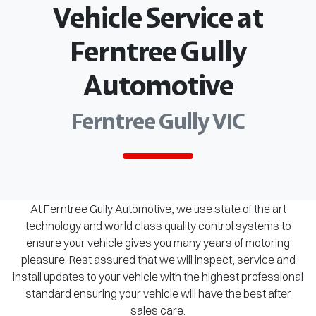
Vehicle Service at
Ferntree Gully
Automotive
Ferntree Gully VIC
At Ferntree Gully Automotive, we use state of the art
technology and world class quality control systems to
ensure your vehicle gives you many years of motoring
pleasure. Rest assured that we will inspect, service and
install updates to your vehicle with the highest professional
standard ensuring your vehicle will have the best after
sales care.