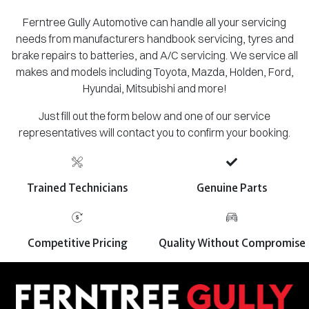
Ferntree Gully Automotive can handle all your servicing
needs from manufacturers handbook servicing, tyres and
brake repairs to batteries, and A/C servicing. We service all
makes and models including Toyota, Mazda, Holden, Ford,
Hyundai, Mitsubishi and more!
Just fill out the form below and one of our service
representatives will contact you to confirm your booking.
Trained Technicians
Genuine Parts
Competitive Pricing
Quality Without Compromise