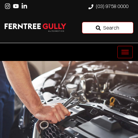
(03) 9758 0000
Search