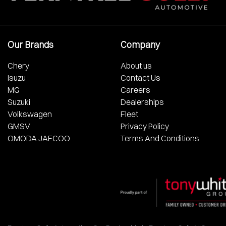
Our Brands
Company
Chery
About us
Isuzu
Contact Us
MG
Careers
Suzuki
Dealerships
Volkswagen
Fleet
GMSV
Privacy Policy
OMODA JAECOO
Terms And Conditions