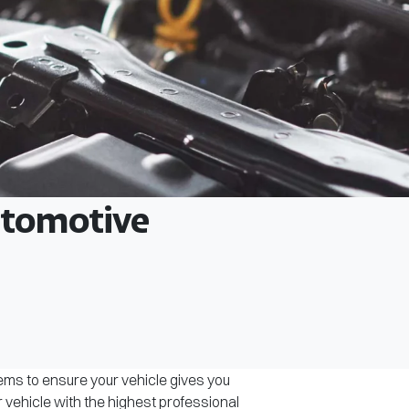
Automotive
tems to ensure your vehicle gives you
r vehicle with the highest professional