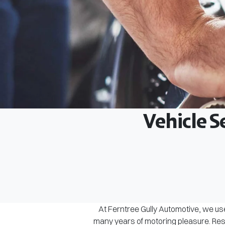
Vehicle S
At Ferntree Gully Automotive, we use
many years of motoring pleasure. Rest 