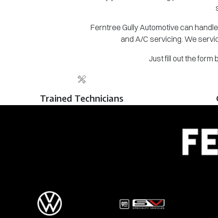
Ferntree Gully Automotive can handle 
and A/C servicing. We servic
Just fill out the for
Trained Technicians