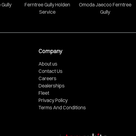
 Gully
Ferntree Gully Holden
Omoda Jaecoo Ferntree
Service
Gully
Company
About us
Contact Us
Careers
Dealerships
Fleet
Privacy Policy
Terms And Conditions