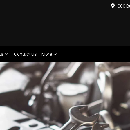
980 B
ts
Contact Us
More