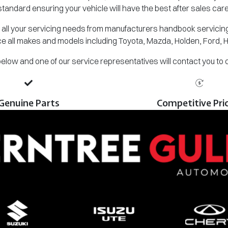
standard ensuring your vehicle will have the best after sales care
all your servicing needs from manufacturers handbook servicing,
e all makes and models including Toyota, Mazda, Holden, Ford, 
m below and one of our service representatives will contact you to
Genuine Parts
Competitive Pri