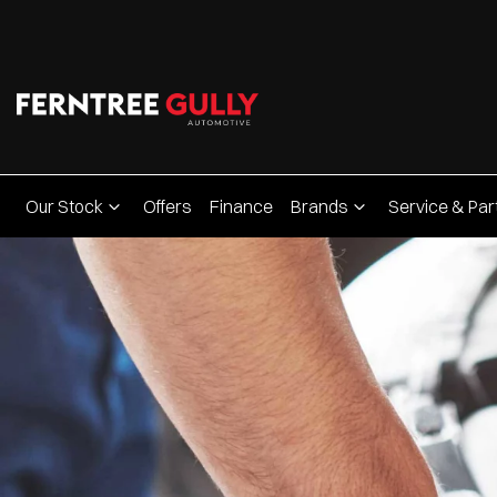
Our Stock
Offers
Finance
Brands
Service & Par