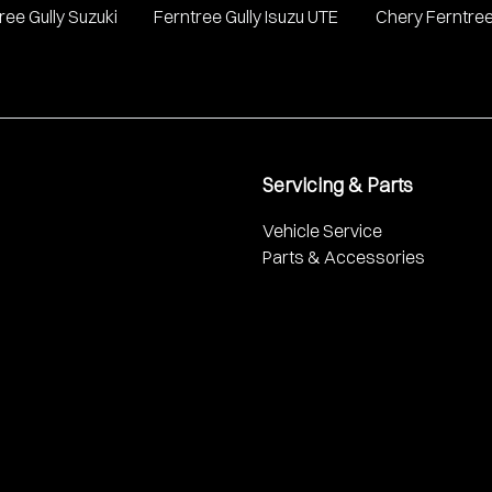
ree Gully Suzuki
Ferntree Gully Isuzu UTE
Chery Ferntree
Servicing & Parts
Vehicle Service
Parts & Accessories