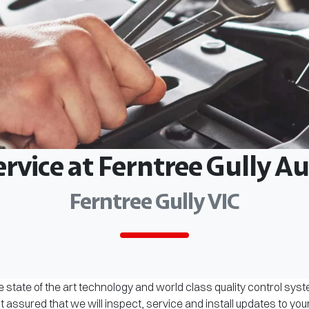
ervice at Ferntree Gully 
Ferntree Gully VIC
 state of the art technology and world class quality control sys
assured that we will inspect, service and install updates to you