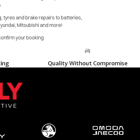
.
 tyres and brake repairs to batteries,
Hyundai, Mitsubishi and more!
 confirm your booking.
cing
Quality Without Compromise