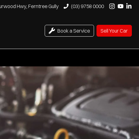
urwood Hwy, Ferntree Gully
(03) 9758 0000
Book a Service
Sell Your Car