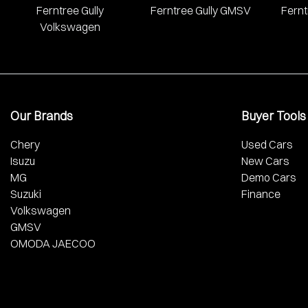
Ferntree Gully
Ferntree Gully GMSV
Fernt
Volkswagen
Our Brands
Buyer Tools
Chery
Used Cars
Isuzu
New Cars
MG
Demo Cars
Suzuki
Finance
Volkswagen
GMSV
OMODA JAECOO