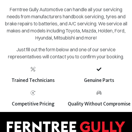
Ferntree Gully Automotive can handle all your servicing
needs from manufacturers handbook servicing, tyres and
brake repairs to batteries, and A/C servicing. We service all
makes and models including Toyota, Mazda, Holden, Ford,
Hyundai, Mitsubishi and more!
Just fill out the form below and one of our service
representatives will contact you to confirm your booking.
Trained Technicians
Genuine Parts
Competitive Pricing
Quality Without Compromise