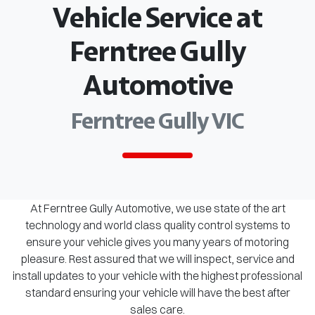
Vehicle Service at
Ferntree Gully
Automotive
Ferntree Gully VIC
At Ferntree Gully Automotive, we use state of the art
technology and world class quality control systems to
ensure your vehicle gives you many years of motoring
pleasure. Rest assured that we will inspect, service and
install updates to your vehicle with the highest professional
standard ensuring your vehicle will have the best after
sales care.