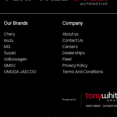
Our Brands
Company
Chery
About us
Isuzu
Contact Us
MG
Careers
Suzuki
Dealerships
Volkswagen
Fleet
GMSV
Privacy Policy
OMODA JAECOO
Terms And Conditions