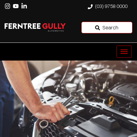
(03) 9758 0000
Search