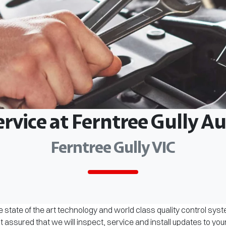
ervice at Ferntree Gully 
Ferntree Gully VIC
 state of the art technology and world class quality control sys
assured that we will inspect, service and install updates to you