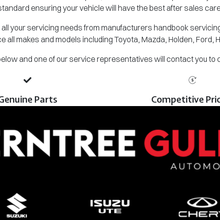
standard ensuring your vehicle will have the best after sales care
all your servicing needs from manufacturers handbook servicing,
e all makes and models including Toyota, Mazda, Holden, Ford, 
m below and one of our service representatives will contact you to
Genuine Parts
Competitive Pri