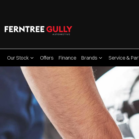
Our Stock
Offers
Finance
Brands
Service & Par