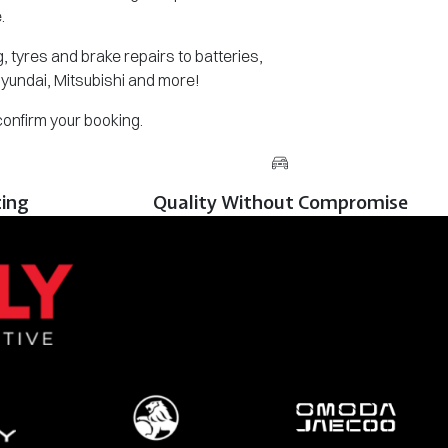
.
 tyres and brake repairs to batteries,
Hyundai, Mitsubishi and more!
 confirm your booking.
cing
Quality Without Compromise