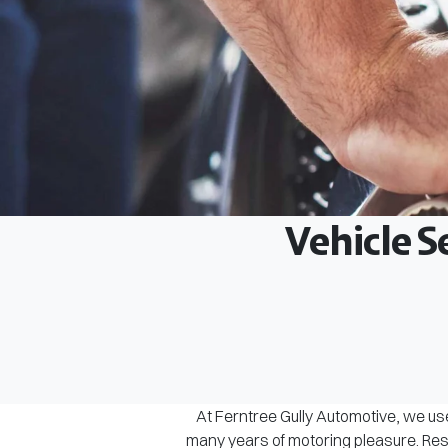
Vehicle S
At Ferntree Gully Automotive, we use
many years of motoring pleasure. Rest 