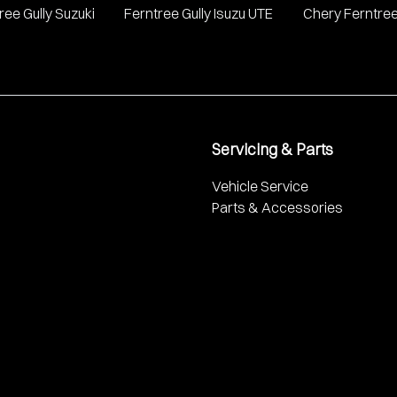
ree Gully Suzuki
Ferntree Gully Isuzu UTE
Chery Ferntree
Servicing & Parts
Vehicle Service
Parts & Accessories