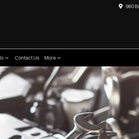
980 B
ts
Contact Us
More