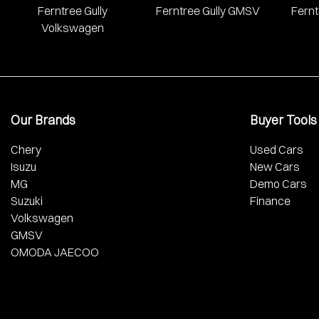
Ferntree Gully
Ferntree Gully GMSV
Fernt
Volkswagen
Our Brands
Buyer Tools
Chery
Used Cars
Isuzu
New Cars
MG
Demo Cars
Suzuki
Finance
Volkswagen
GMSV
OMODA JAECOO