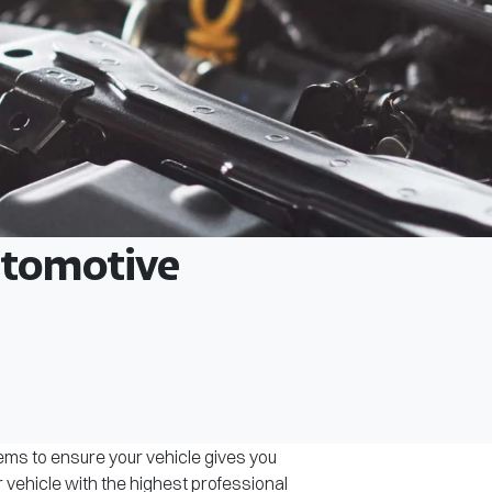
Automotive
tems to ensure your vehicle gives you
r vehicle with the highest professional