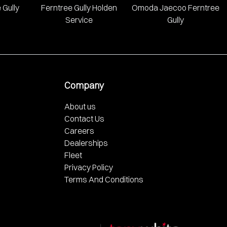
 Gully
Ferntree Gully Holden
Omoda Jaecoo Ferntree
Service
Gully
Company
About us
Contact Us
Careers
Dealerships
Fleet
Privacy Policy
Terms And Conditions