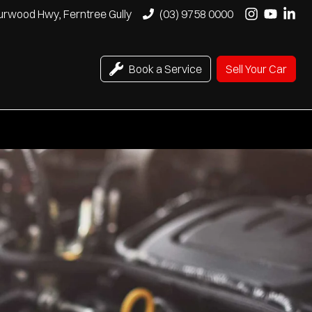
urwood Hwy, Ferntree Gully
(03) 9758 0000
Book a Service
Sell Your Car