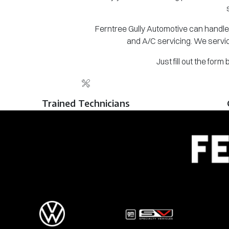
Ferntree Gully Automotive can handle 
and A/C servicing. We servic
Just fill out the for
Trained Technicians