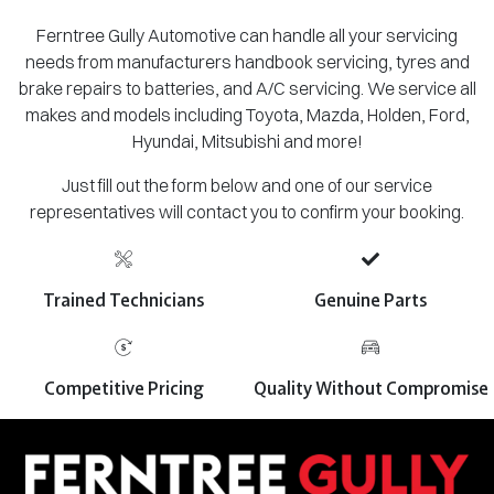
Ferntree Gully Automotive can handle all your servicing
needs from manufacturers handbook servicing, tyres and
brake repairs to batteries, and A/C servicing. We service all
makes and models including Toyota, Mazda, Holden, Ford,
Hyundai, Mitsubishi and more!
Just fill out the form below and one of our service
representatives will contact you to confirm your booking.
Trained Technicians
Genuine Parts
Competitive Pricing
Quality Without Compromise