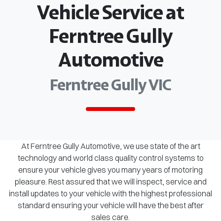
Vehicle Service at
Ferntree Gully
Automotive
Ferntree Gully VIC
At Ferntree Gully Automotive, we use state of the art
technology and world class quality control systems to
ensure your vehicle gives you many years of motoring
pleasure. Rest assured that we will inspect, service and
install updates to your vehicle with the highest professional
standard ensuring your vehicle will have the best after
sales care.