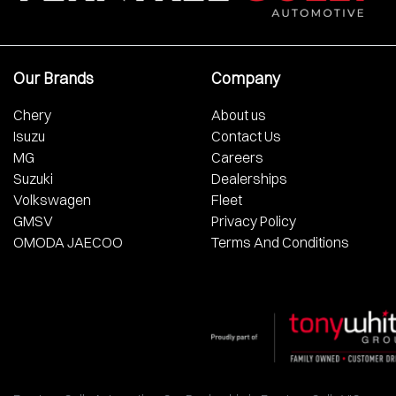
Our Brands
Company
Chery
About us
Isuzu
Contact Us
MG
Careers
Suzuki
Dealerships
Volkswagen
Fleet
GMSV
Privacy Policy
OMODA JAECOO
Terms And Conditions