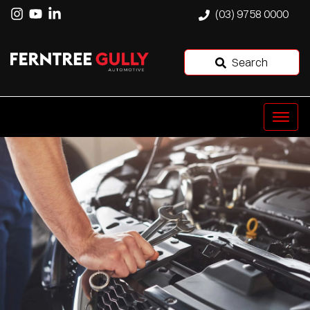
(03) 9758 0000
Search