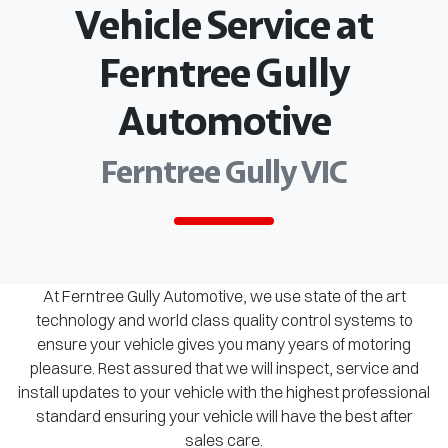
Vehicle Service at
Ferntree Gully
Automotive
Ferntree Gully VIC
At Ferntree Gully Automotive, we use state of the art
technology and world class quality control systems to
ensure your vehicle gives you many years of motoring
pleasure. Rest assured that we will inspect, service and
install updates to your vehicle with the highest professional
standard ensuring your vehicle will have the best after
sales care.