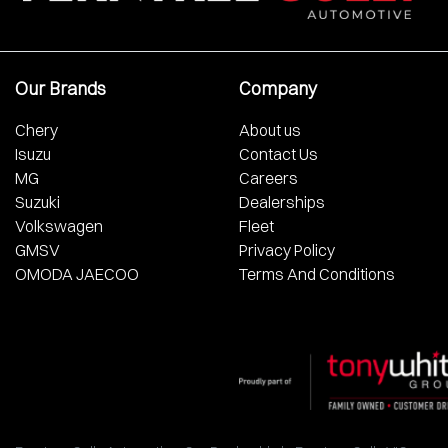
Our Brands
Company
Chery
About us
Isuzu
Contact Us
MG
Careers
Suzuki
Dealerships
Volkswagen
Fleet
GMSV
Privacy Policy
OMODA JAECOO
Terms And Conditions