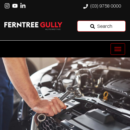
(03) 9758 0000
Search