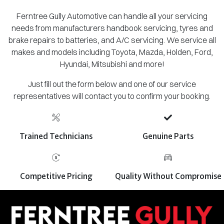
Ferntree Gully Automotive can handle all your servicing
needs from manufacturers handbook servicing, tyres and
brake repairs to batteries, and A/C servicing. We service all
makes and models including Toyota, Mazda, Holden, Ford,
Hyundai, Mitsubishi and more!
Just fill out the form below and one of our service
representatives will contact you to confirm your booking.
Trained Technicians
Genuine Parts
Competitive Pricing
Quality Without Compromise