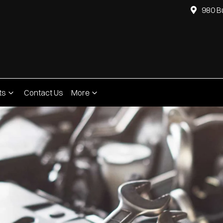
980 B
ts
Contact Us
More