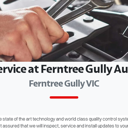
ervice at Ferntree Gully 
Ferntree Gully VIC
 state of the art technology and world class quality control sys
assured that we will inspect, service and install updates to you