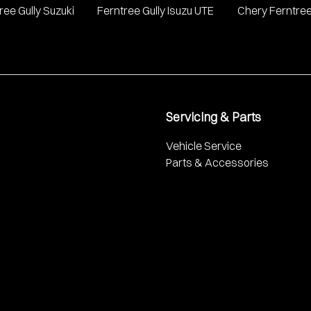
ree Gully Suzuki
Ferntree Gully Isuzu UTE
Chery Ferntree
Servicing & Parts
Vehicle Service
Parts & Accessories