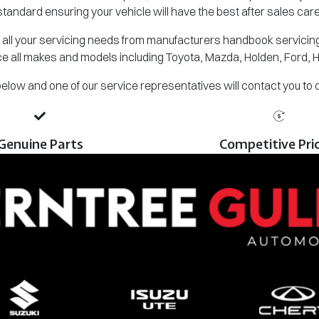
standard ensuring your vehicle will have the best after sales care
all your servicing needs from manufacturers handbook servicing,
e all makes and models including Toyota, Mazda, Holden, Ford, 
m below and one of our service representatives will contact you to
Genuine Parts
Competitive Pri