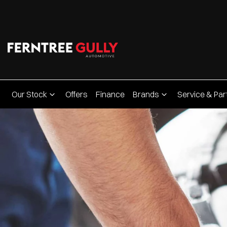
Our Stock
Offers
Finance
Brands
Service & Par