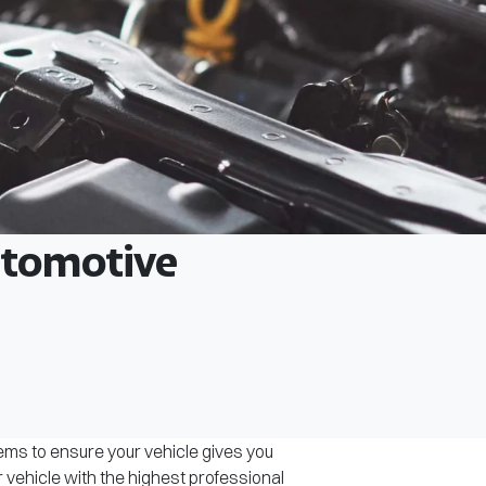
Automotive
tems to ensure your vehicle gives you
r vehicle with the highest professional