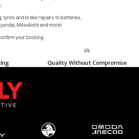
.
 tyres and brake repairs to batteries,
Hyundai, Mitsubishi and more!
 confirm your booking.
cing
Quality Without Compromise