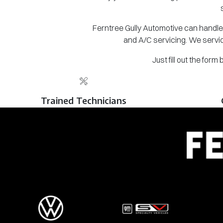
Ferntree Gully Automotive can handle 
and A/C servicing. We servic
Just fill out the for
Trained Technicians