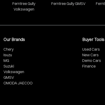
Ferntree Gully
Ferntree Gully GMSV
Fernt
Volkswagen
Our Brands
Buyer Tools
Chery
Used Cars
Isuzu
New Cars
MG
Demo Cars
Suzuki
Finance
Volkswagen
GMSV
OMODA JAECOO