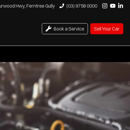
urwood Hwy, Ferntree Gully
(03) 9758 0000
Book a Service
Sell Your Car