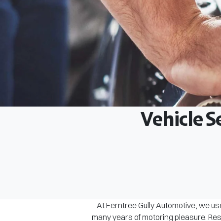
Vehicle S
At Ferntree Gully Automotive, we use
many years of motoring pleasure. Rest 