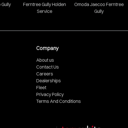
 Gully
Ferntree Gully Holden
Omoda Jaecoo Ferntree
Service
Gully
Company
About us
Contact Us
Careers
Dealerships
Fleet
Privacy Policy
Terms And Conditions