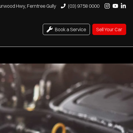
urwood Hwy, Ferntree Gully
(03) 9758 0000
Book a Service
Sell Your Car