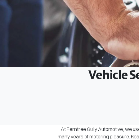
Vehicle S
At Ferntree Gully Automotive, we use
many years of motoring pleasure. Rest 