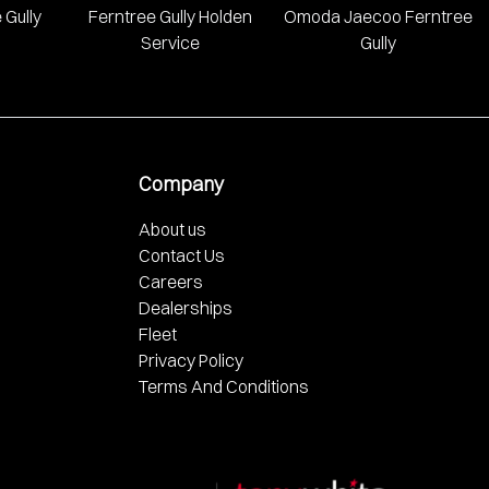
 Gully
Ferntree Gully Holden
Omoda Jaecoo Ferntree
Service
Gully
Company
About us
Contact Us
Careers
Dealerships
Fleet
Privacy Policy
Terms And Conditions