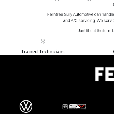
Ferntree Gully Automotive can handle 
and A/C servicing. We servic
Just fill out the for
Trained Technicians