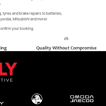
.
 tyres and brake repairs to batteries,
Hyundai, Mitsubishi and more!
 confirm your booking.
cing
Quality Without Compromise