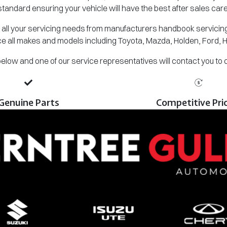
standard ensuring your vehicle will have the best after sales care
all your servicing needs from manufacturers handbook servicing,
e all makes and models including Toyota, Mazda, Holden, Ford, 
m below and one of our service representatives will contact you to
Genuine Parts
Competitive Pri