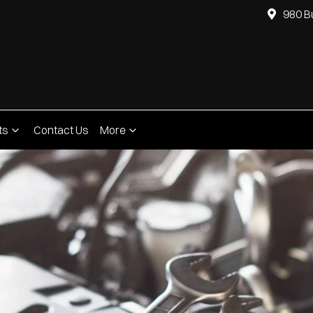
980 B
ts
Contact Us
More