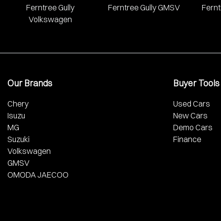
Ferntree Gully
Ferntree Gully GMSV
Fernt
Volkswagen
Our Brands
Buyer Tools
Chery
Used Cars
Isuzu
New Cars
MG
Demo Cars
Suzuki
Finance
Volkswagen
GMSV
OMODA JAECOO