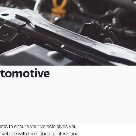
Automotive
tems to ensure your vehicle gives you
r vehicle with the highest professional