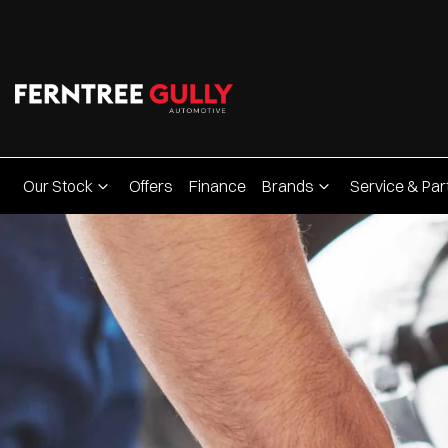
Our Stock
Offers
Finance
Brands
Service & Par