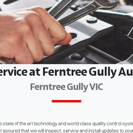
ervice at Ferntree Gully 
Ferntree Gully VIC
 state of the art technology and world class quality control sys
assured that we will inspect, service and install updates to you