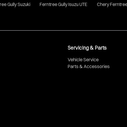
ree Gully Suzuki
Ferntree Gully Isuzu UTE
Chery Ferntree
Servicing & Parts
Vehicle Service
Parts & Accessories