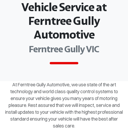
Vehicle Service at
Ferntree Gully
Automotive
Ferntree Gully VIC
At Ferntree Gully Automotive, we use state of the art
technology and world class quality control systems to
ensure your vehicle gives you many years of motoring
pleasure. Rest assured that we will inspect, service and
install updates to your vehicle with the highest professional
standard ensuring your vehicle will have the best after
sales care.