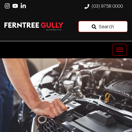
(03) 9758 0000
Search