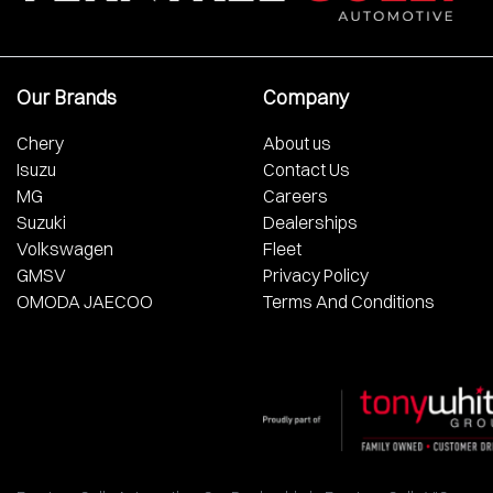
Our Brands
Company
Chery
About us
Isuzu
Contact Us
MG
Careers
Suzuki
Dealerships
Volkswagen
Fleet
GMSV
Privacy Policy
OMODA JAECOO
Terms And Conditions