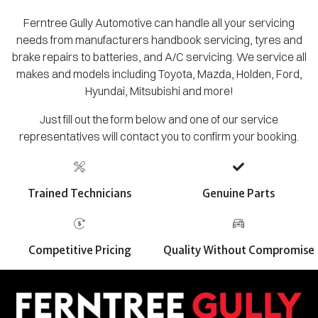
Ferntree Gully Automotive can handle all your servicing
needs from manufacturers handbook servicing, tyres and
brake repairs to batteries, and A/C servicing. We service all
makes and models including Toyota, Mazda, Holden, Ford,
Hyundai, Mitsubishi and more!
Just fill out the form below and one of our service
representatives will contact you to confirm your booking.
Trained Technicians
Genuine Parts
Competitive Pricing
Quality Without Compromise