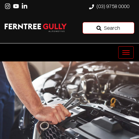
(03) 9758 0000
Search