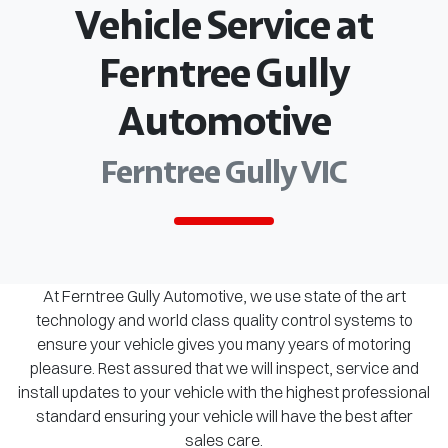
Vehicle Service at
Ferntree Gully
Automotive
Ferntree Gully VIC
At Ferntree Gully Automotive, we use state of the art
technology and world class quality control systems to
ensure your vehicle gives you many years of motoring
pleasure. Rest assured that we will inspect, service and
install updates to your vehicle with the highest professional
standard ensuring your vehicle will have the best after
sales care.