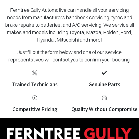
Ferntree Gully Automotive can handle all your servicing
needs from manufacturers handbook servicing, tyres and
brake repairs to batteries, and A/C servicing. We service all
makes and models including Toyota, Mazda, Holden, Ford,
Hyundai, Mitsubishi and more!
Just fill out the form below and one of our service
representatives will contact you to confirm your booking.
Trained Technicians
Genuine Parts
Competitive Pricing
Quality Without Compromise