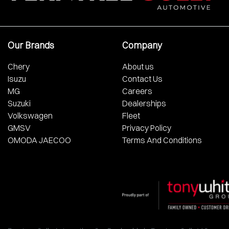
Our Brands
Company
Chery
About us
Isuzu
Contact Us
MG
Careers
Suzuki
Dealerships
Volkswagen
Fleet
GMSV
Privacy Policy
OMODA JAECOO
Terms And Conditions