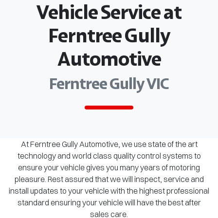
Vehicle Service at
Ferntree Gully
Automotive
Ferntree Gully VIC
At Ferntree Gully Automotive, we use state of the art
technology and world class quality control systems to
ensure your vehicle gives you many years of motoring
pleasure. Rest assured that we will inspect, service and
install updates to your vehicle with the highest professional
standard ensuring your vehicle will have the best after
sales care.