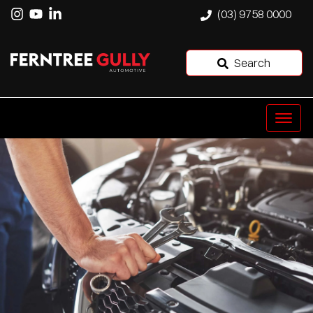
(03) 9758 0000
Search