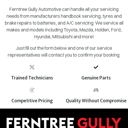
Ferntree Gully Automotive can handle all your servicing
needs from manufacturers handbook servicing, tyres and
brake repairs to batteries, and A/C servicing. We service all
makes and models including Toyota, Mazda, Holden, Ford,
Hyundai, Mitsubishi and more!
Just fill out the form below and one of our service
representatives will contact you to confirm your booking.
Trained Technicians
Genuine Parts
Competitive Pricing
Quality Without Compromise