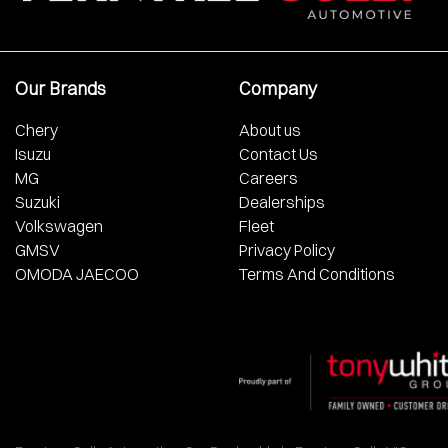
Our Brands
Company
Chery
About us
Isuzu
Contact Us
MG
Careers
Suzuki
Dealerships
Volkswagen
Fleet
GMSV
Privacy Policy
OMODA JAECOO
Terms And Conditions