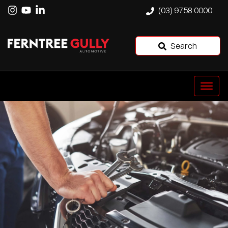
(03) 9758 0000
Search