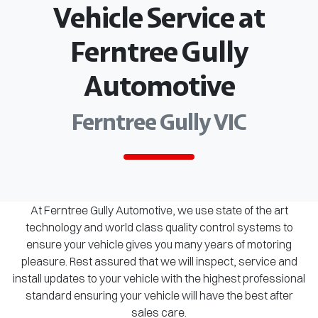
Vehicle Service at
Ferntree Gully
Automotive
Ferntree Gully VIC
At Ferntree Gully Automotive, we use state of the art
technology and world class quality control systems to
ensure your vehicle gives you many years of motoring
pleasure. Rest assured that we will inspect, service and
install updates to your vehicle with the highest professional
standard ensuring your vehicle will have the best after
sales care.