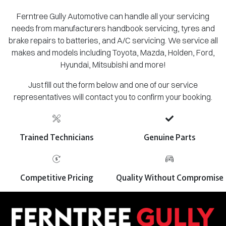
Ferntree Gully Automotive can handle all your servicing
needs from manufacturers handbook servicing, tyres and
brake repairs to batteries, and A/C servicing. We service all
makes and models including Toyota, Mazda, Holden, Ford,
Hyundai, Mitsubishi and more!
Just fill out the form below and one of our service
representatives will contact you to confirm your booking.
Trained Technicians
Genuine Parts
Competitive Pricing
Quality Without Compromise