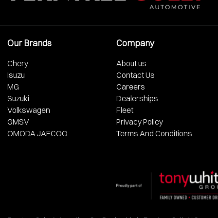
Our Brands
Company
Chery
About us
Isuzu
Contact Us
MG
Careers
Suzuki
Dealerships
Volkswagen
Fleet
GMSV
Privacy Policy
OMODA JAECOO
Terms And Conditions