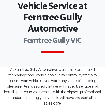
Vehicle Service at
Ferntree Gully
Automotive
Ferntree Gully VIC
At Ferntree Gully Automotive, we use state of the art
technology and world class quality control systems to
ensure your vehicle gives you many years of motoring
pleasure. Rest assured that we will inspect, service and
install updates to your vehicle with the highest professional
standard ensuring your vehicle will have the best after
sales care.