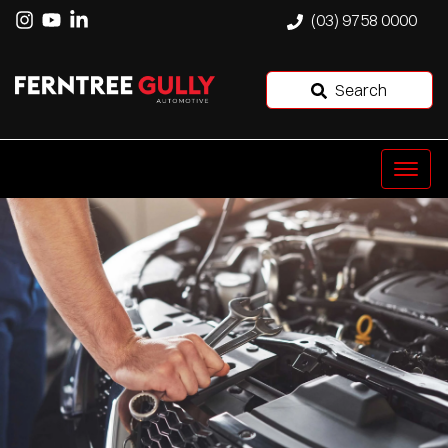
(03) 9758 0000
Search