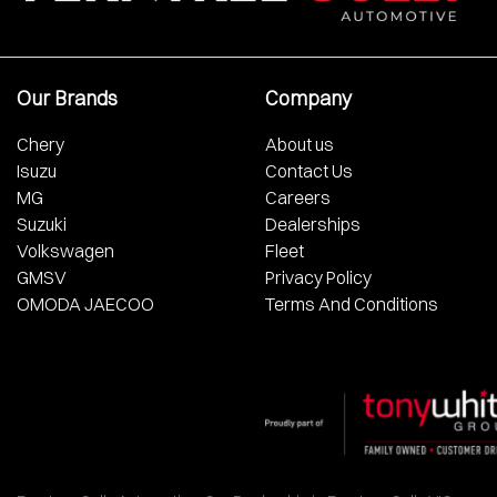
Our Brands
Company
Chery
About us
Isuzu
Contact Us
MG
Careers
Suzuki
Dealerships
Volkswagen
Fleet
GMSV
Privacy Policy
OMODA JAECOO
Terms And Conditions