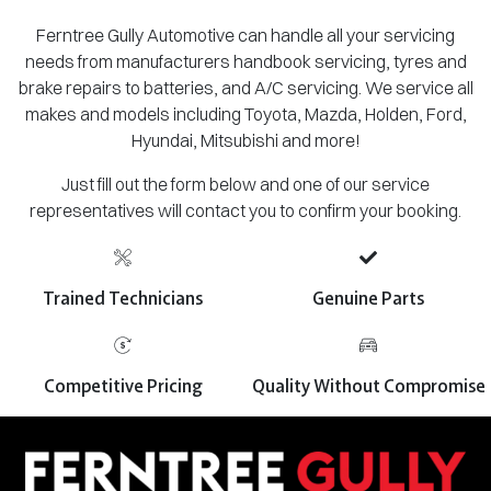
Ferntree Gully Automotive can handle all your servicing
needs from manufacturers handbook servicing, tyres and
brake repairs to batteries, and A/C servicing. We service all
makes and models including Toyota, Mazda, Holden, Ford,
Hyundai, Mitsubishi and more!
Just fill out the form below and one of our service
representatives will contact you to confirm your booking.
Trained Technicians
Genuine Parts
Competitive Pricing
Quality Without Compromise