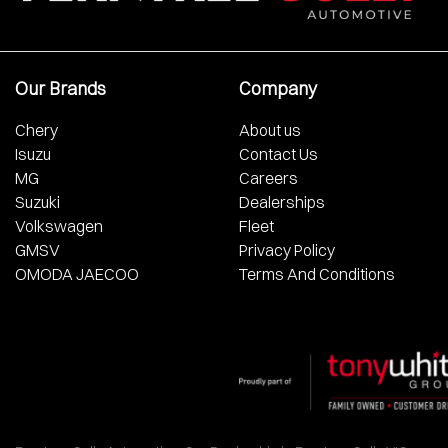
Our Brands
Company
Chery
About us
Isuzu
Contact Us
MG
Careers
Suzuki
Dealerships
Volkswagen
Fleet
GMSV
Privacy Policy
OMODA JAECOO
Terms And Conditions