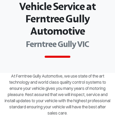
Vehicle Service at
Ferntree Gully
Automotive
Ferntree Gully VIC
At Ferntree Gully Automotive, we use state of the art
technology and world class quality control systems to
ensure your vehicle gives you many years of motoring
pleasure. Rest assured that we will inspect, service and
install updates to your vehicle with the highest professional
standard ensuring your vehicle will have the best after
sales care.