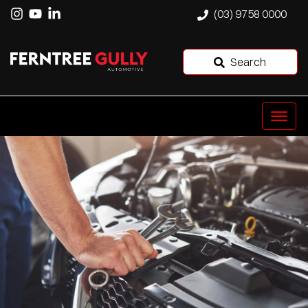
(03) 9758 0000
Search