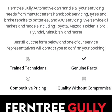
Ferntree Gully Automotive can handle all your servicing
needs from manufacturers handbook servicing, tyres and
brake repairs to batteries, and A/C servicing. We service all
makes and models including Toyota, Mazda, Holden, Ford,
Hyundai, Mitsubishi and more!
Just fill out the form below and one of our service
representatives will contact you to confirm your booking.
Trained Technicians
Genuine Parts
Competitive Pricing
Quality Without Compromise