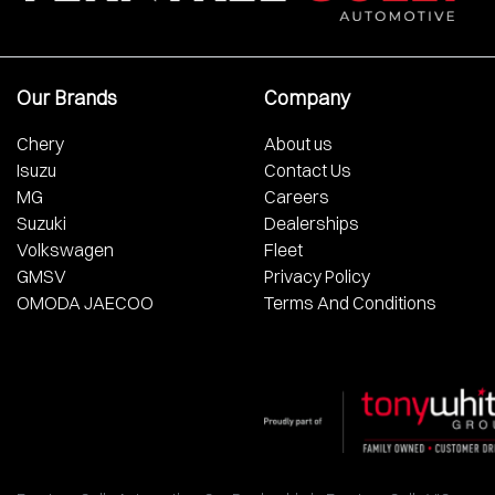
Our Brands
Company
Chery
About us
Isuzu
Contact Us
MG
Careers
Suzuki
Dealerships
Volkswagen
Fleet
GMSV
Privacy Policy
OMODA JAECOO
Terms And Conditions