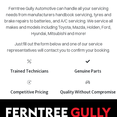
Ferntree Gully Automotive can handle all your servicing
needs from manufacturers handbook servicing, tyres and
brake repairs to batteries, and A/C servicing. We service all
makes and models including Toyota, Mazda, Holden, Ford,
Hyundai, Mitsubishi and more!
Just fill out the form below and one of our service
representatives will contact you to confirm your booking.
Trained Technicians
Genuine Parts
Competitive Pricing
Quality Without Compromise