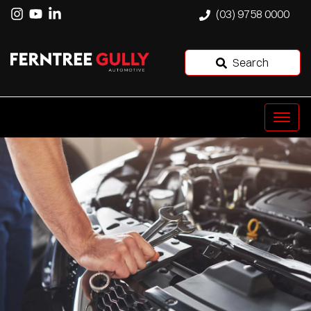
(03) 9758 0000
Search