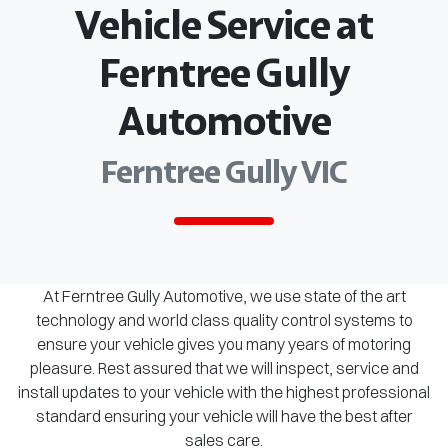
Vehicle Service at
Ferntree Gully
Automotive
Ferntree Gully VIC
At Ferntree Gully Automotive, we use state of the art
technology and world class quality control systems to
ensure your vehicle gives you many years of motoring
pleasure. Rest assured that we will inspect, service and
install updates to your vehicle with the highest professional
standard ensuring your vehicle will have the best after
sales care.