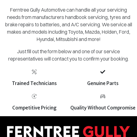
Ferntree Gully Automotive can handle all your servicing
needs from manufacturers handbook servicing, tyres and
brake repairs to batteries, and A/C servicing. We service all
makes and models including Toyota, Mazda, Holden, Ford,
Hyundai, Mitsubishi and more!
Just fill out the form below and one of our service
representatives will contact you to confirm your booking.
Trained Technicians
Genuine Parts
Competitive Pricing
Quality Without Compromise