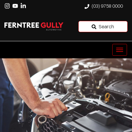
(03) 9758 0000
Search