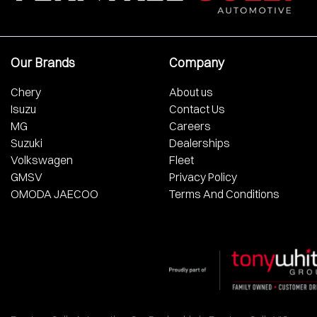
Our Brands
Company
Chery
About us
Isuzu
Contact Us
MG
Careers
Suzuki
Dealerships
Volkswagen
Fleet
GMSV
Privacy Policy
OMODA JAECOO
Terms And Conditions