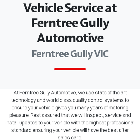
Vehicle Service at
Ferntree Gully
Automotive
Ferntree Gully VIC
At Ferntree Gully Automotive, we use state of the art
technology and world class quality control systems to
ensure your vehicle gives you many years of motoring
pleasure. Rest assured that we will inspect, service and
install updates to your vehicle with the highest professional
standard ensuring your vehicle will have the best after
sales care.