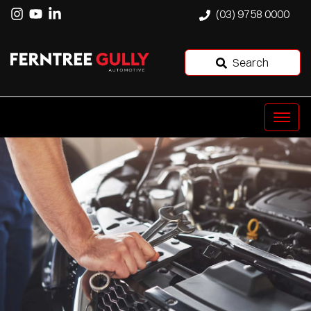
(03) 9758 0000
Search