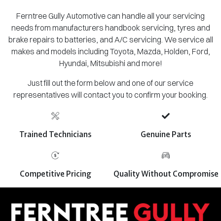
Ferntree Gully Automotive can handle all your servicing
needs from manufacturers handbook servicing, tyres and
brake repairs to batteries, and A/C servicing. We service all
makes and models including Toyota, Mazda, Holden, Ford,
Hyundai, Mitsubishi and more!
Just fill out the form below and one of our service
representatives will contact you to confirm your booking.
Trained Technicians
Genuine Parts
Competitive Pricing
Quality Without Compromise