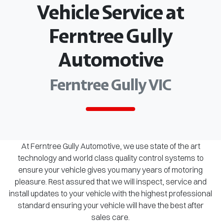
Vehicle Service at
Ferntree Gully
Automotive
Ferntree Gully VIC
At Ferntree Gully Automotive, we use state of the art
technology and world class quality control systems to
ensure your vehicle gives you many years of motoring
pleasure. Rest assured that we will inspect, service and
install updates to your vehicle with the highest professional
standard ensuring your vehicle will have the best after
sales care.