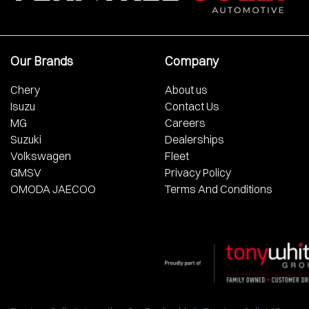
Our Brands
Company
Chery
About us
Isuzu
Contact Us
MG
Careers
Suzuki
Dealerships
Volkswagen
Fleet
GMSV
Privacy Policy
OMODA JAECOO
Terms And Conditions