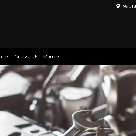
980 B
ts
Contact Us
More