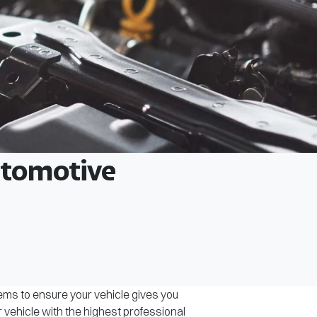
Automotive
tems to ensure your vehicle gives you
r vehicle with the highest professional