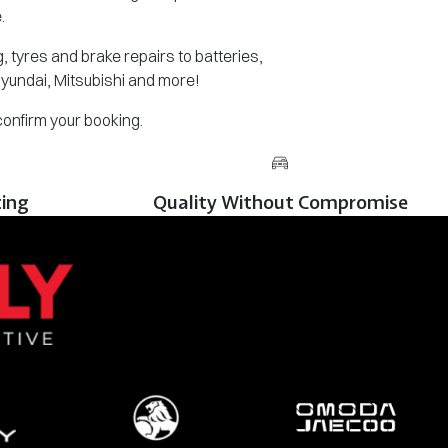
.
 tyres and brake repairs to batteries,
Hyundai, Mitsubishi and more!
 confirm your booking.
cing
Quality Without Compromise