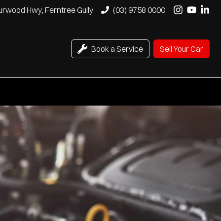
urwood Hwy, Ferntree Gully
(03) 9758 0000
Book a Service
Sell Your Car