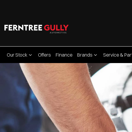
Our Stock
Offers
Finance
Brands
Service & Par