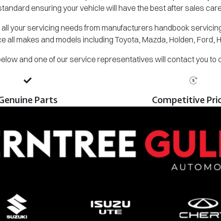
standard ensuring your vehicle will have the best after sales care
all your servicing needs from manufacturers handbook servicing,
e all makes and models including Toyota, Mazda, Holden, Ford, 
m below and one of our service representatives will contact you to
Genuine Parts
Competitive Pri