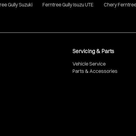
ree Gully Suzuki
Ferntree Gully Isuzu UTE
Chery Ferntree
Servicing & Parts
Vehicle Service
Parts & Accessories