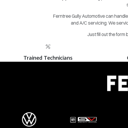
Ferntree Gully Automotive can handle 
and A/C servicing. We servic
Just fill out the for
Trained Technicians