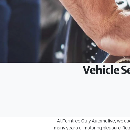
Vehicle S
At Ferntree Gully Automotive, we use
many years of motoring pleasure. Rest 