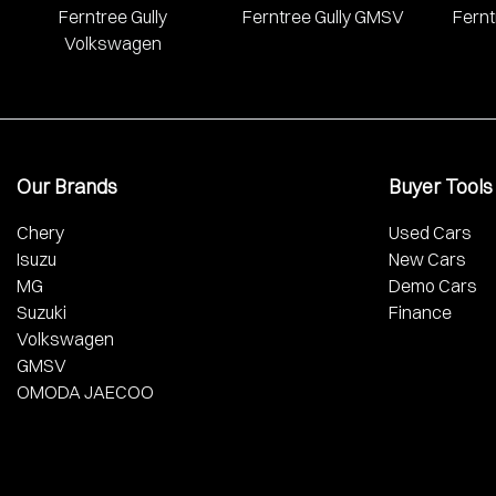
Ferntree Gully
Ferntree Gully GMSV
Fernt
Volkswagen
Our Brands
Buyer Tools
Chery
Used Cars
Isuzu
New Cars
MG
Demo Cars
Suzuki
Finance
Volkswagen
GMSV
OMODA JAECOO