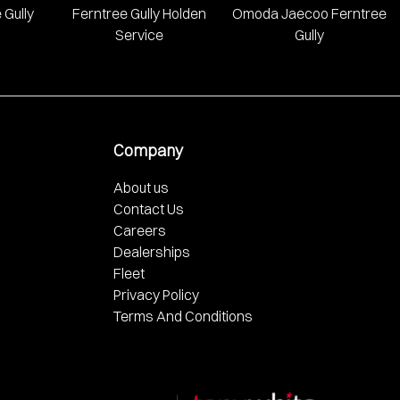
 Gully
Ferntree Gully Holden
Omoda Jaecoo Ferntree
Service
Gully
Company
About us
Contact Us
Careers
Dealerships
Fleet
Privacy Policy
Terms And Conditions