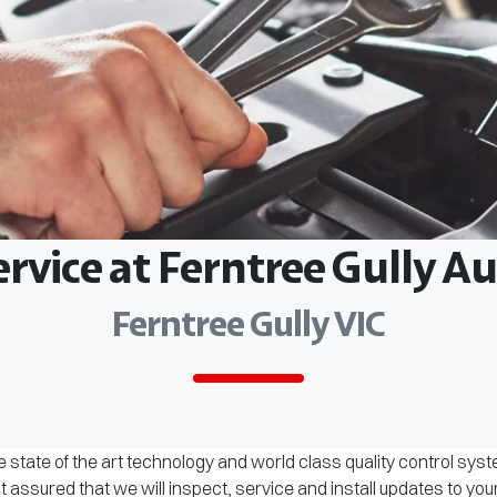
ervice at Ferntree Gully 
Ferntree Gully VIC
 state of the art technology and world class quality control sys
assured that we will inspect, service and install updates to you