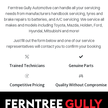
Ferntree Gully Automotive can handle all your servicing
needs from manufacturers handbook servicing, tyres and
brake repairs to batteries, and A/C servicing. We service all
makes and models including Toyota, Mazda, Holden, Ford,
Hyundai, Mitsubishi and more!
Just fill out the form below and one of our service
representatives will contact you to confirm your booking.
Trained Technicians
Genuine Parts
Competitive Pricing
Quality Without Compromise