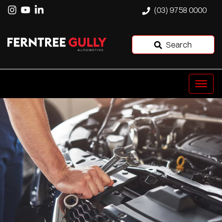
(03) 9758 0000
Search