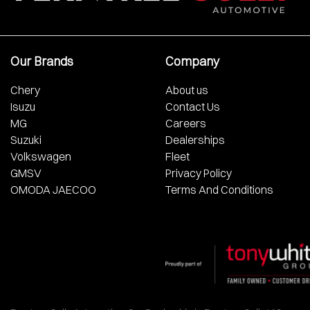
Our Brands
Company
Chery
About us
Isuzu
Contact Us
MG
Careers
Suzuki
Dealerships
Volkswagen
Fleet
GMSV
Privacy Policy
OMODA JAECOO
Terms And Conditions