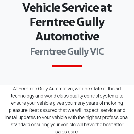
Vehicle Service at
Ferntree Gully
Automotive
Ferntree Gully VIC
At Ferntree Gully Automotive, we use state of the art
technology and world class quality control systems to
ensure your vehicle gives you many years of motoring
pleasure. Rest assured that we will inspect, service and
install updates to your vehicle with the highest professional
standard ensuring your vehicle will have the best after
sales care.