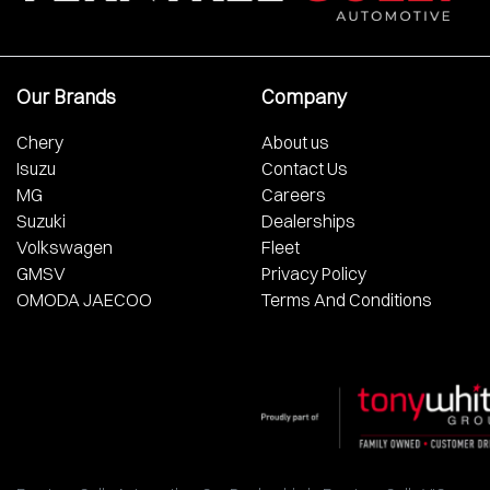
Our Brands
Company
Chery
About us
Isuzu
Contact Us
MG
Careers
Suzuki
Dealerships
Volkswagen
Fleet
GMSV
Privacy Policy
OMODA JAECOO
Terms And Conditions