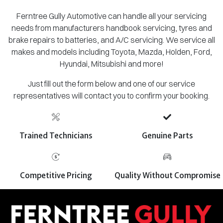
Ferntree Gully Automotive can handle all your servicing
needs from manufacturers handbook servicing, tyres and
brake repairs to batteries, and A/C servicing. We service all
makes and models including Toyota, Mazda, Holden, Ford,
Hyundai, Mitsubishi and more!
Just fill out the form below and one of our service
representatives will contact you to confirm your booking.
Trained Technicians
Genuine Parts
Competitive Pricing
Quality Without Compromise