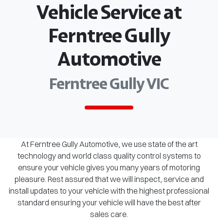
Vehicle Service at
Ferntree Gully
Automotive
Ferntree Gully VIC
At Ferntree Gully Automotive, we use state of the art
technology and world class quality control systems to
ensure your vehicle gives you many years of motoring
pleasure. Rest assured that we will inspect, service and
install updates to your vehicle with the highest professional
standard ensuring your vehicle will have the best after
sales care.