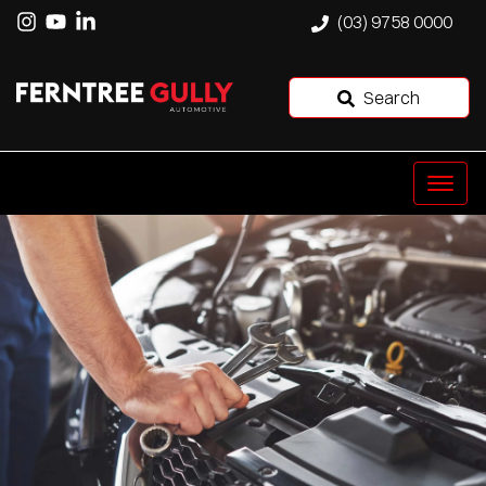
(03) 9758 0000
Search