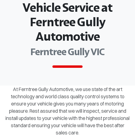
Vehicle Service at
Ferntree Gully
Automotive
Ferntree Gully VIC
At Ferntree Gully Automotive, we use state of the art
technology and world class quality control systems to
ensure your vehicle gives you many years of motoring
pleasure. Rest assured that we will inspect, service and
install updates to your vehicle with the highest professional
standard ensuring your vehicle will have the best after
sales care.