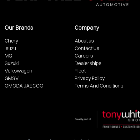
Our Brands
Company
Chery
About us
Isuzu
Contact Us
MG
Careers
Suzuki
Dealerships
Volkswagen
Fleet
GMSV
Privacy Policy
OMODA JAECOO
Terms And Conditions