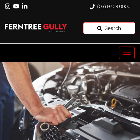
(03) 9758 0000
Search