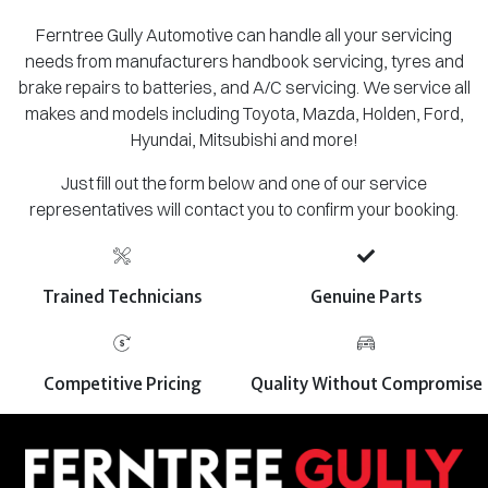
Ferntree Gully Automotive can handle all your servicing
needs from manufacturers handbook servicing, tyres and
brake repairs to batteries, and A/C servicing. We service all
makes and models including Toyota, Mazda, Holden, Ford,
Hyundai, Mitsubishi and more!
Just fill out the form below and one of our service
representatives will contact you to confirm your booking.
Trained Technicians
Genuine Parts
Competitive Pricing
Quality Without Compromise