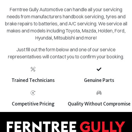
Ferntree Gully Automotive can handle all your servicing
needs from manufacturers handbook servicing, tyres and
brake repairs to batteries, and A/C servicing. We service all
makes and models including Toyota, Mazda, Holden, Ford,
Hyundai, Mitsubishi and more!
Just fill out the form below and one of our service
representatives will contact you to confirm your booking.
Trained Technicians
Genuine Parts
Competitive Pricing
Quality Without Compromise