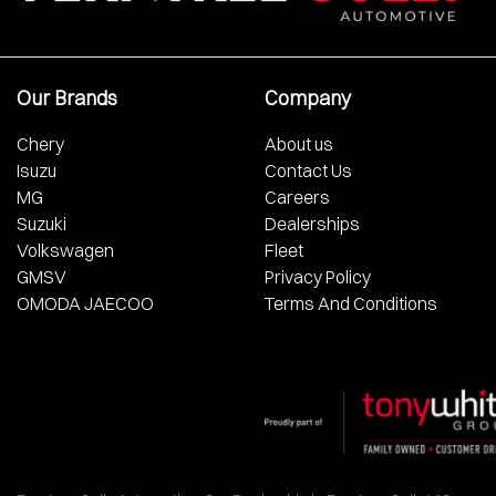
Our Brands
Company
Chery
About us
Isuzu
Contact Us
MG
Careers
Suzuki
Dealerships
Volkswagen
Fleet
GMSV
Privacy Policy
OMODA JAECOO
Terms And Conditions