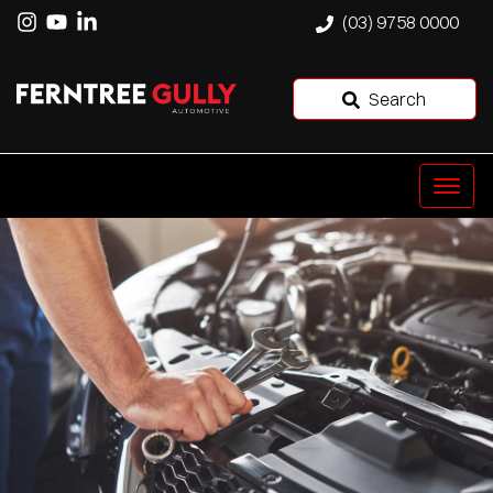
(03) 9758 0000
Search