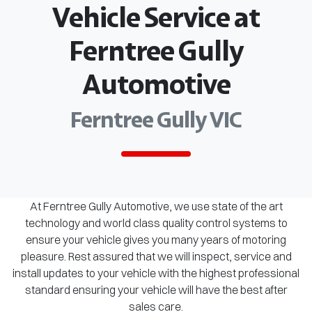
Vehicle Service at
Ferntree Gully
Automotive
Ferntree Gully VIC
At Ferntree Gully Automotive, we use state of the art
technology and world class quality control systems to
ensure your vehicle gives you many years of motoring
pleasure. Rest assured that we will inspect, service and
install updates to your vehicle with the highest professional
standard ensuring your vehicle will have the best after
sales care.