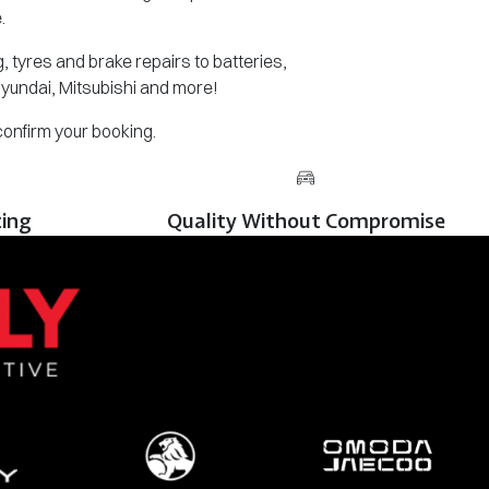
.
 tyres and brake repairs to batteries,
Hyundai, Mitsubishi and more!
 confirm your booking.
cing
Quality Without Compromise