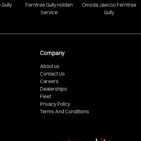
 Gully
Ferntree Gully Holden
Omoda Jaecoo Ferntree
Service
Gully
Company
About us
Contact Us
Careers
Dealerships
Fleet
Privacy Policy
Terms And Conditions