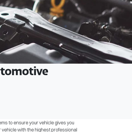
Automotive
tems to ensure your vehicle gives you
r vehicle with the highest professional