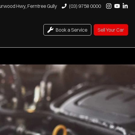
urwood Hwy, Ferntree Gully
(03) 9758 0000
Book a Service
Sell Your Car