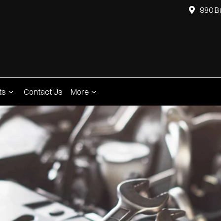
980 B
ts
Contact Us
More