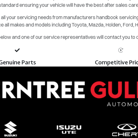
standard ensuring your vehicle will have the best after sales care
all your servicing needs from manufacturers handbook servicing,
e all makes and models including Toyota, Mazda, Holden, Ford, 
m below and one of our service representatives will contact you to
Genuine Parts
Competitive Pri