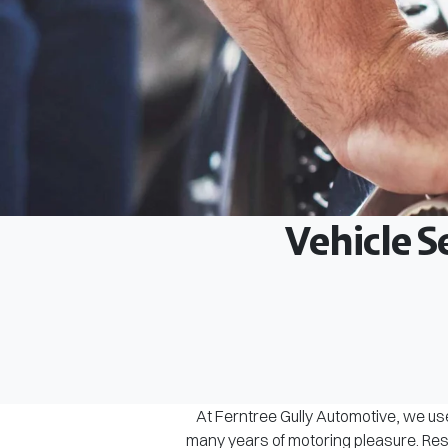
Vehicle S
At Ferntree Gully Automotive, we use
many years of motoring pleasure. Rest 