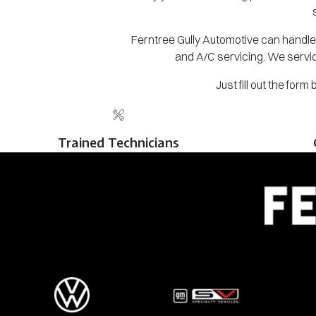
Ferntree Gully Automotive can handle 
and A/C servicing. We servic
Just fill out the for
Trained Technicians