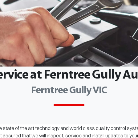
ervice at Ferntree Gully 
Ferntree Gully VIC
 state of the art technology and world class quality control sys
assured that we will inspect, service and install updates to you