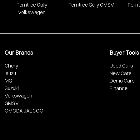
Ferntree Gully
Ferntree Gully GMSV
Fernt
Volkswagen
Our Brands
Buyer Tools
Chery
Used Cars
Isuzu
New Cars
MG
Demo Cars
Suzuki
Finance
Volkswagen
GMSV
OMODA JAECOO