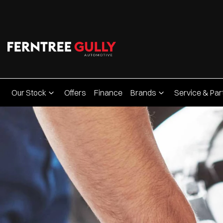
Our Stock
Offers
Finance
Brands
Service & Par