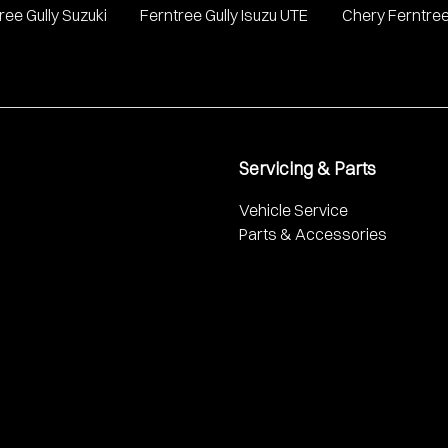
ree Gully Suzuki
Ferntree Gully Isuzu UTE
Chery Ferntree
Servicing & Parts
Vehicle Service
Parts & Accessories