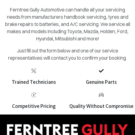
Ferntree Gully Automotive can handle all your servicing
needs from manufacturers handbook servicing, tyres and
brake repairs to batteries, and A/C servicing. We service all
makes and models including Toyota, Mazda, Holden, Ford,
Hyundai, Mitsubishi and more!
Just fill out the form below and one of our service
representatives will contact you to confirm your booking.
Trained Technicians
Genuine Parts
Competitive Pricing
Quality Without Compromise