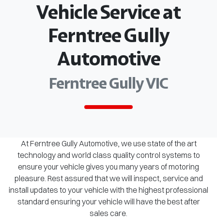
Vehicle Service at
Ferntree Gully
Automotive
Ferntree Gully VIC
At Ferntree Gully Automotive, we use state of the art
technology and world class quality control systems to
ensure your vehicle gives you many years of motoring
pleasure. Rest assured that we will inspect, service and
install updates to your vehicle with the highest professional
standard ensuring your vehicle will have the best after
sales care.