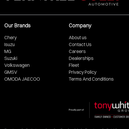
Our Brands
Company
Chery
About us
Isuzu
Contact Us
MG
Careers
Suzuki
Dealerships
Volkswagen
Fleet
GMSV
Privacy Policy
OMODA JAECOO
Terms And Conditions