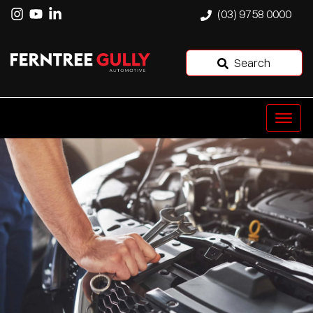
(03) 9758 0000
Search