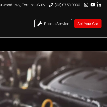
urwood Hwy, Ferntree Gully
(03) 9758 0000
Book a Service
Sell Your Car