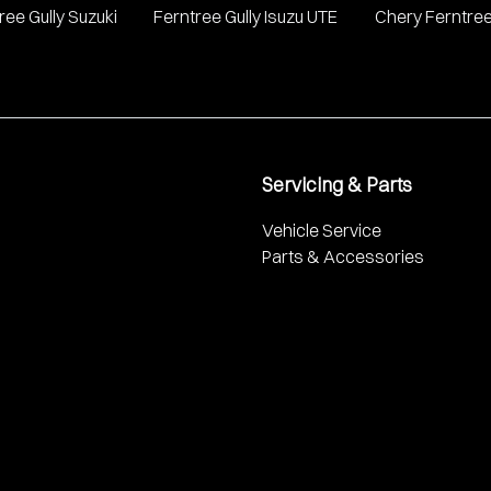
ree Gully Suzuki
Ferntree Gully Isuzu UTE
Chery Ferntree
Servicing & Parts
Vehicle Service
Parts & Accessories