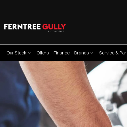
Our Stock
Offers
Finance
Brands
Service & Par