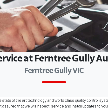
ervice at Ferntree Gully 
Ferntree Gully VIC
 state of the art technology and world class quality control sys
assured that we will inspect, service and install updates to you