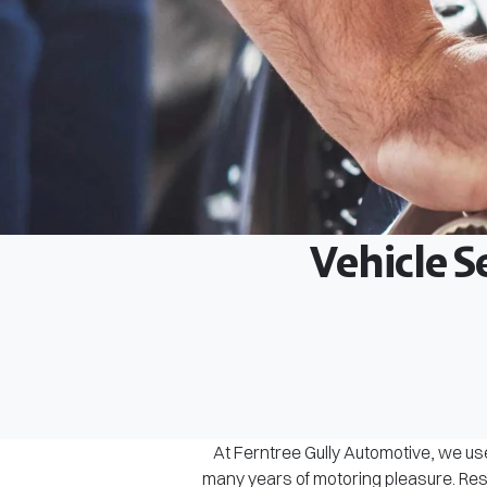
Vehicle S
At Ferntree Gully Automotive, we use
many years of motoring pleasure. Rest 