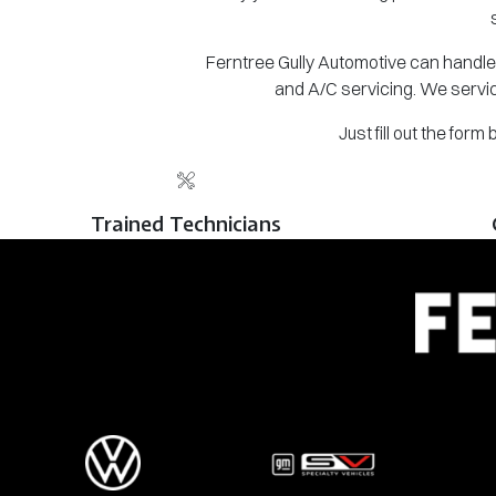
Ferntree Gully Automotive can handle 
and A/C servicing. We servic
Just fill out the for
Trained Technicians