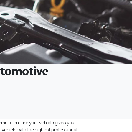
Automotive
tems to ensure your vehicle gives you
r vehicle with the highest professional