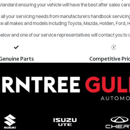
standard ensuring your vehicle will have the best after sales care
all your servicing needs from manufacturers handbook servicing,
e all makes and models including Toyota, Mazda, Holden, Ford, 
m below and one of our service representatives will contact you to
Genuine Parts
Competitive Pri