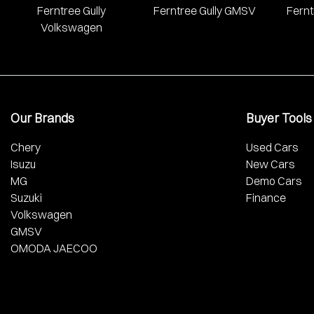
Ferntree Gully
Ferntree Gully GMSV
Fernt
Volkswagen
Our Brands
Buyer Tools
Chery
Used Cars
Isuzu
New Cars
MG
Demo Cars
Suzuki
Finance
Volkswagen
GMSV
OMODA JAECOO