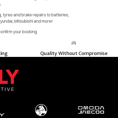
.
 tyres and brake repairs to batteries,
Hyundai, Mitsubishi and more!
 confirm your booking.
cing
Quality Without Compromise