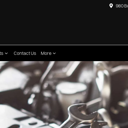
980 B
ts
Contact Us
More