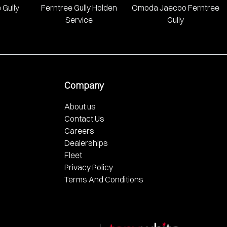
 Gully
Ferntree Gully Holden
Omoda Jaecoo Ferntree
Service
Gully
Company
About us
Contact Us
Careers
Dealerships
Fleet
Privacy Policy
Terms And Conditions