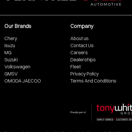
Our Brands
Company
Chery
About us
Isuzu
Contact Us
MG
Careers
Suzuki
Dealerships
Volkswagen
Fleet
GMSV
Privacy Policy
OMODA JAECOO
Terms And Conditions