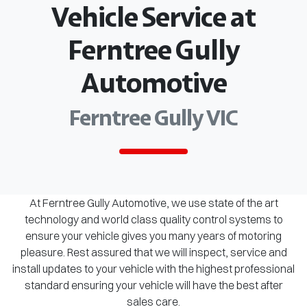
Vehicle Service at
Ferntree Gully
Automotive
Ferntree Gully VIC
At Ferntree Gully Automotive, we use state of the art
technology and world class quality control systems to
ensure your vehicle gives you many years of motoring
pleasure. Rest assured that we will inspect, service and
install updates to your vehicle with the highest professional
standard ensuring your vehicle will have the best after
sales care.