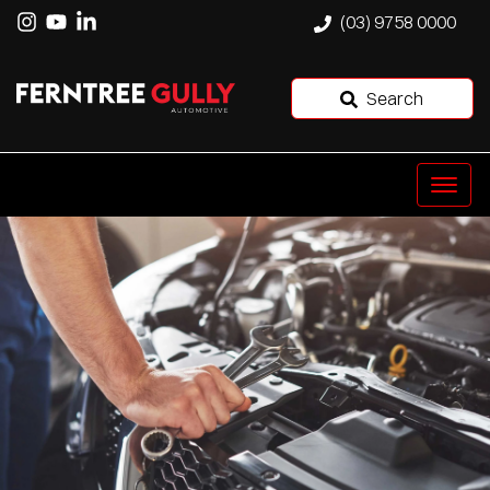
(03) 9758 0000
Search