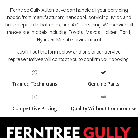
Ferntree Gully Automotive can handle all your servicing
needs from manufacturers handbook servicing, tyres and
brake repairs to batteries, and A/C servicing. We service all
makes and models including Toyota, Mazda, Holden, Ford,
Hyundai, Mitsubishi and more!
Just fill out the form below and one of our service
representatives will contact you to confirm your booking.
Trained Technicians
Genuine Parts
Competitive Pricing
Quality Without Compromise